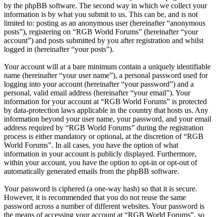
by the phpBB software. The second way in which we collect your
information is by what you submit to us. This can be, and is not
limited to: posting as an anonymous user (hereinafter “anonymous
posts”), registering on “RGB World Forums” (hereinafter “your
account”) and posts submitted by you after registration and whilst
logged in (hereinafter “your posts”).
Your account will at a bare minimum contain a uniquely identifiable
name (hereinafter “your user name”), a personal password used for
logging into your account (hereinafter “your password”) and a
personal, valid email address (hereinafter “your email”). Your
information for your account at “RGB World Forums” is protected
by data-protection laws applicable in the country that hosts us. Any
information beyond your user name, your password, and your email
address required by “RGB World Forums” during the registration
process is either mandatory or optional, at the discretion of “RGB
World Forums”. In all cases, you have the option of what
information in your account is publicly displayed. Furthermore,
within your account, you have the option to opt-in or opt-out of
automatically generated emails from the phpBB software.
Your password is ciphered (a one-way hash) so that it is secure.
However, it is recommended that you do not reuse the same
password across a number of different websites. Your password is
the means of accessing your account at “RGB World Forums”, so