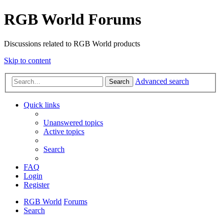
RGB World Forums
Discussions related to RGB World products
Skip to content
Advanced search
Search
Quick links
Unanswered topics
Active topics
Search
FAQ
Login
Register
RGB World
Forums
Search