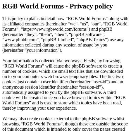
RGB World Forums - Privacy policy
This policy explains in detail how “RGB World Forums” along with
its affiliated companies (hereinafter “we”, “us”, “our”, “RGB World
Forums”, “https://www.rgbworld.com/forums”) and phpBB
(hereinafter “they”, “them”, “their”, “phpBB software”,
“www.phpbb.com”, “phpBB Limited”, “phpBB Teams”) use any
information collected during any session of usage by you
(hereinafter “your information”).
Your information is collected via two ways. Firstly, by browsing
“RGB World Forums” will cause the phpBB software to create a
number of cookies, which are small text files that are downloaded
on to your computer’s web browser temporary files. The first two
cookies just contain a user identifier (hereinafter “user-id”) and an
anonymous session identifier (hereinafter “session-id”),
automatically assigned to you by the phpBB software. A third
cookie will be created once you have browsed topics within “RGB
World Forums” and is used to store which topics have been read,
thereby improving your user experience.
We may also create cookies external to the phpBB software whilst
browsing “RGB World Forums”, though these are outside the scope
of this document which is intended to only cover the pages created