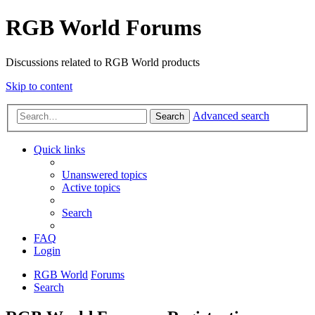
RGB World Forums
Discussions related to RGB World products
Skip to content
Advanced search
Search
Quick links
Unanswered topics
Active topics
Search
FAQ
Login
RGB World
Forums
Search