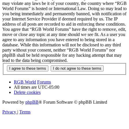
may violate any laws be it of your country, the country where “RGB
World Forums” is hosted or International Law. Doing so may lead to
you being immediately and permanently banned, with notification of
your Internet Service Provider if deemed required by us. The IP
address of all posts are recorded to aid in enforcing these conditions.
You agree that “RGB World Forums” have the right to remove, edit,
move or close any topic at any time should we see fit. As a user you
agree to any information you have entered to being stored in a
database. While this information will not be disclosed to any third
party without your consent, neither “RGB World Forums” nor
phpBB shall be held responsible for any hacking attempt that may
lead to the data being compromised.
RGB World
Forums
All times are
UTC-05:00
Delete cookies
Powered by
phpBB
® Forum Software © phpBB Limited
Privacy
|
Terms