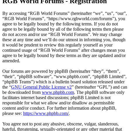
RGB World Forums - Registration
By accessing “RGB World Forums” (hereinafter “we”, “us”, “our”,
“RGB World Forums”, “https://www.rgbworld.com/forums”), you
agree to be legally bound by the following terms. If you do not
agree to be legally bound by all of the following terms then please
do not access and/or use “RGB World Forums”. We may change
these at any time and we’ll do our utmost in informing you, though
it would be prudent to review this regularly yourself as your
continued usage of “RGB World Forums” after changes mean you
agree to be legally bound by these terms as they are updated and/or
amended.
Our forums are powered by phpBB (hereinafter “they”, “them”,
“their”, “phpBB software”, “www.phpbb.com”, “phpBB Limited”,
“phpBB Teams”) which is a bulletin board solution released under
the “
GNU General Public License v2
” (hereinafter “GPL”) and can
be downloaded from
www.phpbb.com
. The phpBB software only
facilitates internet based discussions; phpBB Limited is not
responsible for what we allow and/or disallow as permissible
content and/or conduct. For further information about phpBB,
please see:
https://www.phpbb.com/
.
You agree not to post any abusive, obscene, vulgar, slanderous,
hateful, threatening, sexually-orientated or any other material that