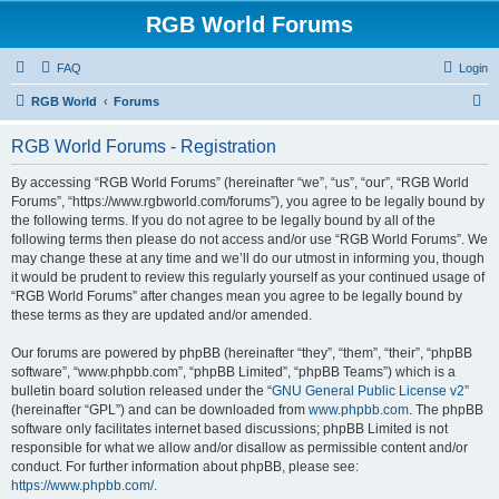
RGB World Forums
FAQ
Login
S
RGB World
Forums
e
RGB World Forums - Registration
a
r
By accessing “RGB World Forums” (hereinafter “we”, “us”, “our”, “RGB World
Forums”, “https://www.rgbworld.com/forums”), you agree to be legally bound by
c
the following terms. If you do not agree to be legally bound by all of the
h
following terms then please do not access and/or use “RGB World Forums”. We
may change these at any time and we’ll do our utmost in informing you, though
it would be prudent to review this regularly yourself as your continued usage of
“RGB World Forums” after changes mean you agree to be legally bound by
these terms as they are updated and/or amended.
Our forums are powered by phpBB (hereinafter “they”, “them”, “their”, “phpBB
software”, “www.phpbb.com”, “phpBB Limited”, “phpBB Teams”) which is a
bulletin board solution released under the “
GNU General Public License v2
”
(hereinafter “GPL”) and can be downloaded from
www.phpbb.com
. The phpBB
software only facilitates internet based discussions; phpBB Limited is not
responsible for what we allow and/or disallow as permissible content and/or
conduct. For further information about phpBB, please see:
https://www.phpbb.com/
.