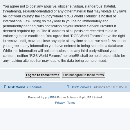
You agree not to post any abusive, obscene, vulgar, slanderous, hateful,
threatening, sexually-orientated or any other material that may violate any laws
be it of your country, the country where “RGB World Forums” is hosted or
International Law. Doing so may lead to you being immediately and
permanently banned, with notification of your Internet Service Provider if
deemed required by us. The IP address of all posts are recorded to aid in
enforcing these conditions. You agree that “RGB World Forums” have the right
to remove, edit, move or close any topic at any time should we see fit. As a user
you agree to any information you have entered to being stored in a database.
While this information will not be disclosed to any third party without your
consent, neither “RGB World Forums” nor phpBB shall be held responsible for
any hacking attempt that may lead to the data being compromised.
RGB World
Forums
Delete cookies
All times are
UTC-05:00
Powered by
phpBB
® Forum Software © phpBB Limited
Privacy
|
Terms