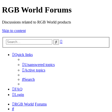
RGB World Forums
Discussions related to RGB World products
Skip to content
Advanced
Search
search
Quick links
Unanswered topics
Active topics
Search
FAQ
Login
RGB World
Forums
Search