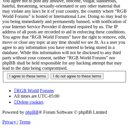
You agree not to post any abusive, obscene, vulgar, slanderous,
hateful, threatening, sexually-orientated or any other material that
may violate any laws be it of your country, the country where “RGB
World Forums” is hosted or International Law. Doing so may lead to
you being immediately and permanently banned, with notification of
your Internet Service Provider if deemed required by us. The IP
address of all posts are recorded to aid in enforcing these conditions.
You agree that “RGB World Forums” have the right to remove, edit,
move or close any topic at any time should we see fit. As a user you
agree to any information you have entered to being stored in a
database. While this information will not be disclosed to any third
party without your consent, neither “RGB World Forums” nor
phpBB shall be held responsible for any hacking attempt that may
lead to the data being compromised.
RGB World
Forums
All times are
UTC-05:00
Delete cookies
Powered by
phpBB
® Forum Software © phpBB Limited
Privacy
|
Terms