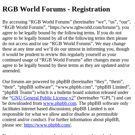
RGB World Forums - Registration
By accessing “RGB World Forums” (hereinafter “we”, “us”, “our”,
“RGB World Forums”, “https://www.rgbworld.com/forums”), you
agree to be legally bound by the following terms. If you do not
agree to be legally bound by all of the following terms then please
do not access and/or use “RGB World Forums”. We may change
these at any time and we’ll do our utmost in informing you, though
it would be prudent to review this regularly yourself as your
continued usage of “RGB World Forums” after changes mean you
agree to be legally bound by these terms as they are updated and/or
amended.
Our forums are powered by phpBB (hereinafter “they”, “them”,
“their”, “phpBB software”, “www.phpbb.com”, “phpBB Limited”,
“phpBB Teams”) which is a bulletin board solution released under
the “
GNU General Public License v2
” (hereinafter “GPL”) and can
be downloaded from
www.phpbb.com
. The phpBB software only
facilitates internet based discussions; phpBB Limited is not
responsible for what we allow and/or disallow as permissible
content and/or conduct. For further information about phpBB,
please see:
https://www.phpbb.com/
.