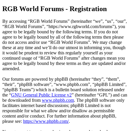
RGB World Forums - Registration
By accessing “RGB World Forums” (hereinafter “we”, “us”, “our”,
“RGB World Forums”, “https://www.rgbworld.com/forums”), you
agree to be legally bound by the following terms. If you do not
agree to be legally bound by all of the following terms then please
do not access and/or use “RGB World Forums”. We may change
these at any time and we’ll do our utmost in informing you, though
it would be prudent to review this regularly yourself as your
continued usage of “RGB World Forums” after changes mean you
agree to be legally bound by these terms as they are updated and/or
amended.
Our forums are powered by phpBB (hereinafter “they”, “them”,
“their”, “phpBB software”, “www.phpbb.com”, “phpBB Limited”,
“phpBB Teams”) which is a bulletin board solution released under
the “
GNU General Public License v2
” (hereinafter “GPL”) and can
be downloaded from
www.phpbb.com
. The phpBB software only
facilitates internet based discussions; phpBB Limited is not
responsible for what we allow and/or disallow as permissible
content and/or conduct. For further information about phpBB,
please see:
https://www.phpbb.com/
.