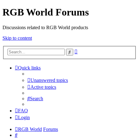
RGB World Forums
Discussions related to RGB World products
Skip to content
Advanced
Search
search
Quick links
Unanswered topics
Active topics
Search
FAQ
Login
RGB World
Forums
Search