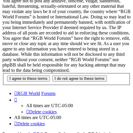
You agree not to post any abusive, obscene, vulgar, slanderous,
hateful, threatening, sexually-orientated or any other material that
may violate any laws be it of your country, the country where “RGB
World Forums” is hosted or International Law. Doing so may lead to
you being immediately and permanently banned, with notification of
your Internet Service Provider if deemed required by us. The IP
address of all posts are recorded to aid in enforcing these conditions.
You agree that “RGB World Forums” have the right to remove, edit,
move or close any topic at any time should we see fit. As a user you
agree to any information you have entered to being stored in a
database. While this information will not be disclosed to any third
party without your consent, neither “RGB World Forums” nor
phpBB shall be held responsible for any hacking attempt that may
lead to the data being compromised.
RGB World
Forums
All times are
UTC-05:00
Delete cookies
All times are
UTC-05:00
Delete cookies