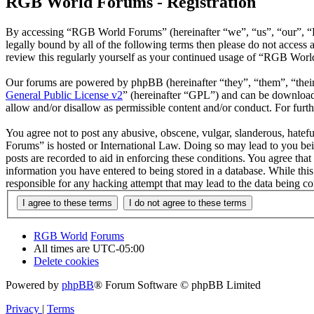
RGB World Forums - Registration
By accessing “RGB World Forums” (hereinafter “we”, “us”, “our”, “R
legally bound by all of the following terms then please do not acce
review this regularly yourself as your continued usage of “RGB Worl
Our forums are powered by phpBB (hereinafter “they”, “them”, “the
General Public License v2
” (hereinafter “GPL”) and can be downlo
allow and/or disallow as permissible content and/or conduct. For fur
You agree not to post any abusive, obscene, vulgar, slanderous, hatef
Forums” is hosted or International Law. Doing so may lead to you bei
posts are recorded to aid in enforcing these conditions. You agree th
information you have entered to being stored in a database. While th
responsible for any hacking attempt that may lead to the data being 
RGB World
Forums
All times are
UTC-05:00
Delete cookies
Powered by
phpBB
® Forum Software © phpBB Limited
Privacy
|
Terms