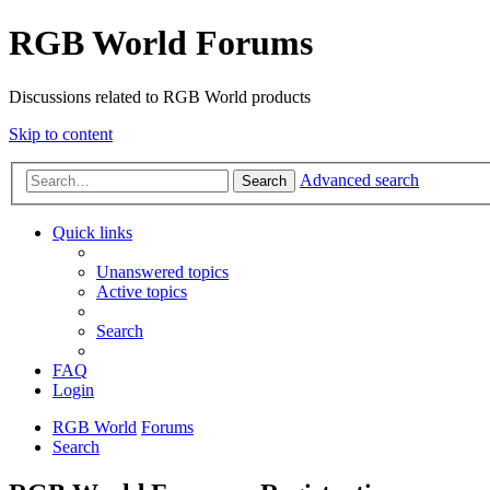
RGB World Forums
Discussions related to RGB World products
Skip to content
Advanced search
Search
Quick links
Unanswered topics
Active topics
Search
FAQ
Login
RGB World
Forums
Search