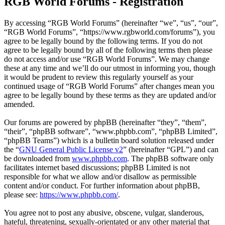
RGB World Forums - Registration
By accessing “RGB World Forums” (hereinafter “we”, “us”, “our”,
“RGB World Forums”, “https://www.rgbworld.com/forums”), you
agree to be legally bound by the following terms. If you do not
agree to be legally bound by all of the following terms then please
do not access and/or use “RGB World Forums”. We may change
these at any time and we’ll do our utmost in informing you, though
it would be prudent to review this regularly yourself as your
continued usage of “RGB World Forums” after changes mean you
agree to be legally bound by these terms as they are updated and/or
amended.
Our forums are powered by phpBB (hereinafter “they”, “them”,
“their”, “phpBB software”, “www.phpbb.com”, “phpBB Limited”,
“phpBB Teams”) which is a bulletin board solution released under
the “
GNU General Public License v2
” (hereinafter “GPL”) and can
be downloaded from
www.phpbb.com
. The phpBB software only
facilitates internet based discussions; phpBB Limited is not
responsible for what we allow and/or disallow as permissible
content and/or conduct. For further information about phpBB,
please see:
https://www.phpbb.com/
.
You agree not to post any abusive, obscene, vulgar, slanderous,
hateful, threatening, sexually-orientated or any other material that