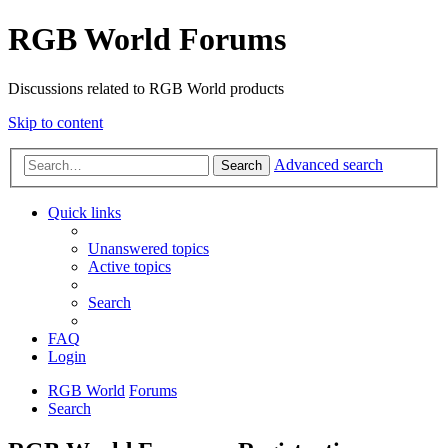
RGB World Forums
Discussions related to RGB World products
Skip to content
Advanced search
Search
Quick links
Unanswered topics
Active topics
Search
FAQ
Login
RGB World
Forums
Search