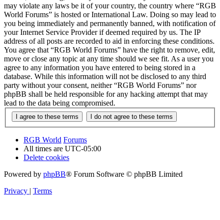
may violate any laws be it of your country, the country where “RGB
World Forums” is hosted or International Law. Doing so may lead to
you being immediately and permanently banned, with notification of
your Internet Service Provider if deemed required by us. The IP
address of all posts are recorded to aid in enforcing these conditions.
You agree that “RGB World Forums” have the right to remove, edit,
move or close any topic at any time should we see fit. As a user you
agree to any information you have entered to being stored in a
database. While this information will not be disclosed to any third
party without your consent, neither “RGB World Forums” nor
phpBB shall be held responsible for any hacking attempt that may
lead to the data being compromised.
RGB World
Forums
All times are
UTC-05:00
Delete cookies
Powered by
phpBB
® Forum Software © phpBB Limited
Privacy
|
Terms