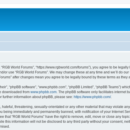
 “RGB World Forums”, “https://www.rgbworld.com/forums”), you agree to be legally bo
and/or use “RGB World Forums”. We may change these at any time and we’ll do our u
 Forums” after changes mean you agree to be legally bound by these terms as the
their”, “phpBB software”, “www.phpbb.com”, “phpBB Limited”, “phpBB Teams”) which i
 be downloaded from
www.phpbb.com
. The phpBB software only facilitates internet
or further information about phpBB, please see:
https://www.phpbb.com/
.
 hateful, threatening, sexually-orientated or any other material that may violate an
u being immediately and permanently banned, with notification of your Internet Ser
ree that “RGB World Forums” have the right to remove, edit, move or close any topic 
le this information will not be disclosed to any third party without your consent, 
omised.