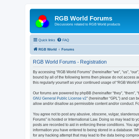
RGB World Forums
Discussions related to RGB World products
Quick links
FAQ
RGB World
Forums
RGB World Forums - Registration
By accessing “RGB World Forums” (hereinafter “we”, “us”, “our”,
bound by all of the following terms then please do not access 
this regularly yourself as your continued usage of “RGB World
Our forums are powered by phpBB (hereinafter “they”, “them”, “
GNU General Public License v2
” (hereinafter “GPL”) and can
allow and/or disallow as permissible content and/or conduct. F
You agree not to post any abusive, obscene, vulgar, slanderous,
Forums” is hosted or International Law. Doing so may lead to yo
posts are recorded to aid in enforcing these conditions. You ag
information you have entered to being stored in a database. Whi
for any hacking attempt that may lead to the data being compr