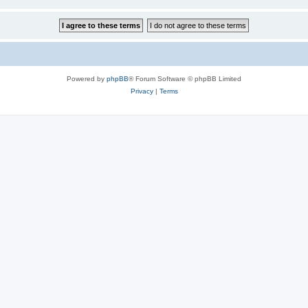
Powered by
phpBB
® Forum Software © phpBB Limited
Privacy
|
Terms