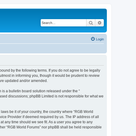
Search
Advanced search
Login
und by the following terms. If you do not agree to be legally
tmost in informing you, though it would be prudent to review
y are updated and/or amended.
s a bulletin board solution released under the “
 based discussions; phpBB Limited is not responsible for what we
y laws be it of your country, the country where “RGB World
vice Provider if deemed required by us. The IP address of all
at any time should we see fit. As a user you agree to any
neither “RGB World Forums” nor phpBB shall be held responsible