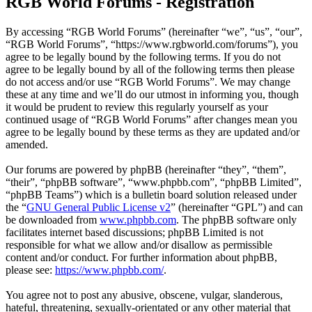
RGB World Forums - Registration
By accessing “RGB World Forums” (hereinafter “we”, “us”, “our”,
“RGB World Forums”, “https://www.rgbworld.com/forums”), you
agree to be legally bound by the following terms. If you do not
agree to be legally bound by all of the following terms then please
do not access and/or use “RGB World Forums”. We may change
these at any time and we’ll do our utmost in informing you, though
it would be prudent to review this regularly yourself as your
continued usage of “RGB World Forums” after changes mean you
agree to be legally bound by these terms as they are updated and/or
amended.
Our forums are powered by phpBB (hereinafter “they”, “them”,
“their”, “phpBB software”, “www.phpbb.com”, “phpBB Limited”,
“phpBB Teams”) which is a bulletin board solution released under
the “
GNU General Public License v2
” (hereinafter “GPL”) and can
be downloaded from
www.phpbb.com
. The phpBB software only
facilitates internet based discussions; phpBB Limited is not
responsible for what we allow and/or disallow as permissible
content and/or conduct. For further information about phpBB,
please see:
https://www.phpbb.com/
.
You agree not to post any abusive, obscene, vulgar, slanderous,
hateful, threatening, sexually-orientated or any other material that