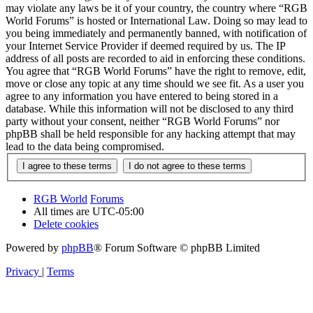
may violate any laws be it of your country, the country where “RGB
World Forums” is hosted or International Law. Doing so may lead to
you being immediately and permanently banned, with notification of
your Internet Service Provider if deemed required by us. The IP
address of all posts are recorded to aid in enforcing these conditions.
You agree that “RGB World Forums” have the right to remove, edit,
move or close any topic at any time should we see fit. As a user you
agree to any information you have entered to being stored in a
database. While this information will not be disclosed to any third
party without your consent, neither “RGB World Forums” nor
phpBB shall be held responsible for any hacking attempt that may
lead to the data being compromised.
RGB World
Forums
All times are
UTC-05:00
Delete cookies
Powered by
phpBB
® Forum Software © phpBB Limited
Privacy
|
Terms