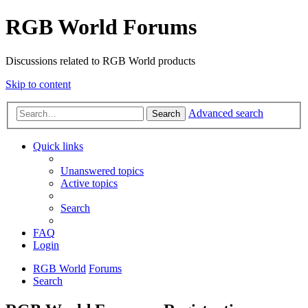
RGB World Forums
Discussions related to RGB World products
Skip to content
Advanced search
Search
Quick links
Unanswered topics
Active topics
Search
FAQ
Login
RGB World
Forums
Search