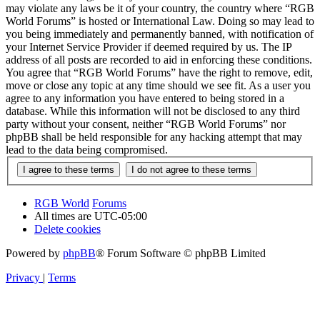
may violate any laws be it of your country, the country where “RGB
World Forums” is hosted or International Law. Doing so may lead to
you being immediately and permanently banned, with notification of
your Internet Service Provider if deemed required by us. The IP
address of all posts are recorded to aid in enforcing these conditions.
You agree that “RGB World Forums” have the right to remove, edit,
move or close any topic at any time should we see fit. As a user you
agree to any information you have entered to being stored in a
database. While this information will not be disclosed to any third
party without your consent, neither “RGB World Forums” nor
phpBB shall be held responsible for any hacking attempt that may
lead to the data being compromised.
RGB World
Forums
All times are
UTC-05:00
Delete cookies
Powered by
phpBB
® Forum Software © phpBB Limited
Privacy
|
Terms