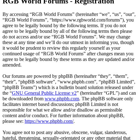
RGB World Forums - Registration
By accessing “RGB World Forums” (hereinafter “we”, “us”, “our”,
“RGB World Forums”, “https://www.rgbworld.com/forums”), you
agree to be legally bound by the following terms. If you do not
agree to be legally bound by all of the following terms then please
do not access and/or use “RGB World Forums”. We may change
these at any time and we’ll do our utmost in informing you, though
it would be prudent to review this regularly yourself as your
continued usage of “RGB World Forums” after changes mean you
agree to be legally bound by these terms as they are updated and/or
amended.
Our forums are powered by phpBB (hereinafter “they”, “them”,
“their”, “phpBB software”, “www.phpbb.com”, “phpBB Limited”,
“phpBB Teams”) which is a bulletin board solution released under
the “
GNU General Public License v2
” (hereinafter “GPL”) and can
be downloaded from
www.phpbb.com
. The phpBB software only
facilitates internet based discussions; phpBB Limited is not
responsible for what we allow and/or disallow as permissible
content and/or conduct. For further information about phpBB,
please see:
https://www.phpbb.com/
.
You agree not to post any abusive, obscene, vulgar, slanderous,
hateful, threatening, sexually-orientated or any other material that