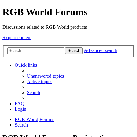
RGB World Forums
Discussions related to RGB World products
Skip to content
Advanced search
Search
Quick links
Unanswered topics
Active topics
Search
FAQ
Login
RGB World
Forums
Search