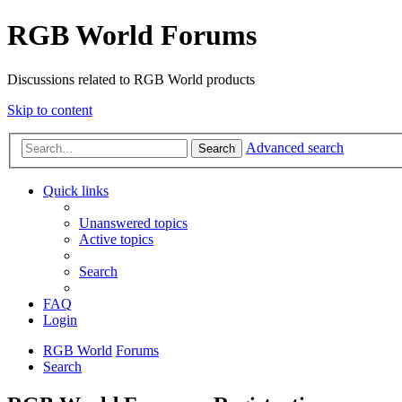
RGB World Forums
Discussions related to RGB World products
Skip to content
Advanced search
Search
Quick links
Unanswered topics
Active topics
Search
FAQ
Login
RGB World
Forums
Search