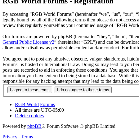
RGB World Forums - Registration
By accessing “RGB World Forums” (hereinafter “we”, “us”, “our”, “R
legally bound by all of the following terms then please do not acce
review this regularly yourself as your continued usage of “RGB Worl
Our forums are powered by phpBB (hereinafter “they”, “them”, “the
General Public License v2
” (hereinafter “GPL”) and can be downlo
allow and/or disallow as permissible content and/or conduct. For fur
You agree not to post any abusive, obscene, vulgar, slanderous, hatef
Forums” is hosted or International Law. Doing so may lead to you bei
posts are recorded to aid in enforcing these conditions. You agree th
information you have entered to being stored in a database. While th
responsible for any hacking attempt that may lead to the data being 
RGB World
Forums
All times are
UTC-05:00
Delete cookies
Powered by
phpBB
® Forum Software © phpBB Limited
Privacy
|
Terms