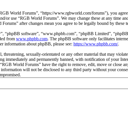
GB World Forums”, “https://www.rgbworld.com/forums”), you agree to 
ss and/or use “RGB World Forums”. We may change these at any time and
d Forums” after changes mean you agree to be legally bound by these t
ir”, “phpBB software”, “www.phpbb.com”, “phpBB Limited”, “phpBB Tea
aded from
www.phpbb.com
. The phpBB software only facilitates intern
ther information about phpBB, please see:
https://www.phpbb.com/
.
ul, threatening, sexually-orientated or any other material that may viol
ng immediately and permanently banned, with notification of your Intern
at “RGB World Forums” have the right to remove, edit, move or close any
is information will not be disclosed to any third party without your c
compromised.