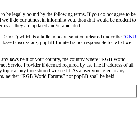
be legally bound by the following terms. If you do not agree to be
 we’ll do our utmost in informing you, though it would be prudent to
erms as they are updated and/or amended.
ms”) which is a bulletin board solution released under the “
GNU
et based discussions; phpBB Limited is not responsible for what we
ate any laws be it of your country, the country where “RGB World
et Service Provider if deemed required by us. The IP address of all
 topic at any time should we see fit. As a user you agree to any
onsent, neither “RGB World Forums” nor phpBB shall be held