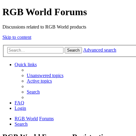
RGB World Forums
Discussions related to RGB World products
Skip to content
Advanced search
Search
Quick links
Unanswered topics
Active topics
Search
FAQ
Login
RGB World
Forums
Search