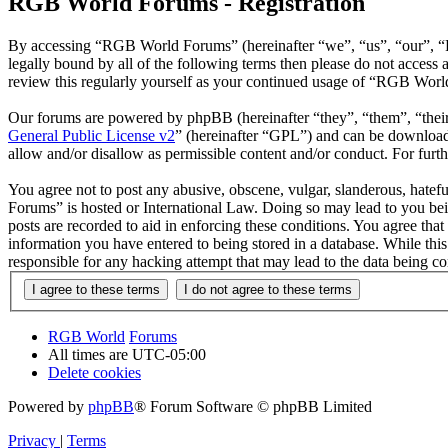
RGB World Forums - Registration
By accessing “RGB World Forums” (hereinafter “we”, “us”, “our”, “R
legally bound by all of the following terms then please do not acce
review this regularly yourself as your continued usage of “RGB Worl
Our forums are powered by phpBB (hereinafter “they”, “them”, “the
General Public License v2
” (hereinafter “GPL”) and can be downlo
allow and/or disallow as permissible content and/or conduct. For fur
You agree not to post any abusive, obscene, vulgar, slanderous, hatef
Forums” is hosted or International Law. Doing so may lead to you bei
posts are recorded to aid in enforcing these conditions. You agree th
information you have entered to being stored in a database. While th
responsible for any hacking attempt that may lead to the data being 
RGB World
Forums
All times are
UTC-05:00
Delete cookies
Powered by
phpBB
® Forum Software © phpBB Limited
Privacy
|
Terms