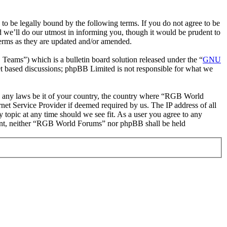
be legally bound by the following terms. If you do not agree to be
 we’ll do our utmost in informing you, though it would be prudent to
erms as they are updated and/or amended.
ms”) which is a bulletin board solution released under the “
GNU
et based discussions; phpBB Limited is not responsible for what we
ate any laws be it of your country, the country where “RGB World
et Service Provider if deemed required by us. The IP address of all
 topic at any time should we see fit. As a user you agree to any
onsent, neither “RGB World Forums” nor phpBB shall be held