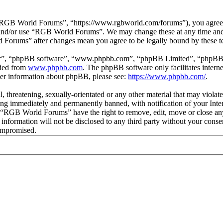
GB World Forums”, “https://www.rgbworld.com/forums”), you agree to 
ss and/or use “RGB World Forums”. We may change these at any time and
d Forums” after changes mean you agree to be legally bound by these t
ir”, “phpBB software”, “www.phpbb.com”, “phpBB Limited”, “phpBB Tea
aded from
www.phpbb.com
. The phpBB software only facilitates intern
ther information about phpBB, please see:
https://www.phpbb.com/
.
ul, threatening, sexually-orientated or any other material that may viol
ng immediately and permanently banned, with notification of your Intern
at “RGB World Forums” have the right to remove, edit, move or close any
is information will not be disclosed to any third party without your c
compromised.