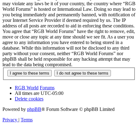
may violate any laws be it of your country, the country where “RGB
World Forums” is hosted or International Law. Doing so may lead to
you being immediately and permanently banned, with notification of
your Internet Service Provider if deemed required by us. The IP
address of all posts are recorded to aid in enforcing these conditions.
You agree that “RGB World Forums” have the right to remove, edit,
move or close any topic at any time should we see fit. As a user you
agree to any information you have entered to being stored in a
database. While this information will not be disclosed to any third
party without your consent, neither “RGB World Forums” nor
phpBB shall be held responsible for any hacking attempt that may
lead to the data being compromised.
RGB World
Forums
All times are
UTC-05:00
Delete cookies
Powered by
phpBB
® Forum Software © phpBB Limited
Privacy
|
Terms