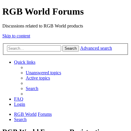
RGB World Forums
Discussions related to RGB World products
Skip to content
Advanced search
Search
Quick links
Unanswered topics
Active topics
Search
FAQ
Login
RGB World
Forums
Search