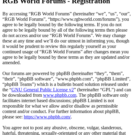
RGB World Forums - Registration
By accessing “RGB World Forums” (hereinafter “we”, “us”, “our”,
“RGB World Forums”, “https://www.rgbworld.com/forums”), you
agree to be legally bound by the following terms. If you do not
agree to be legally bound by all of the following terms then please
do not access and/or use “RGB World Forums”. We may change
these at any time and we’ll do our utmost in informing you, though
it would be prudent to review this regularly yourself as your
continued usage of “RGB World Forums” after changes mean you
agree to be legally bound by these terms as they are updated and/or
amended.
Our forums are powered by phpBB (hereinafter “they”, “them”,
“their”, “phpBB software”, “www.phpbb.com”, “phpBB Limited”,
“phpBB Teams”) which is a bulletin board solution released under
the “
GNU General Public License v2
” (hereinafter “GPL”) and can
be downloaded from
www.phpbb.com
. The phpBB software only
facilitates internet based discussions; phpBB Limited is not
responsible for what we allow and/or disallow as permissible
content and/or conduct. For further information about phpBB,
please see:
https://www.phpbb.com/
.
You agree not to post any abusive, obscene, vulgar, slanderous,
hateful, threatening, sexually-orientated or any other material that