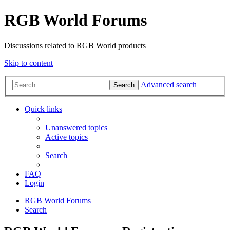
RGB World Forums
Discussions related to RGB World products
Skip to content
Advanced search
Search
Quick links
Unanswered topics
Active topics
Search
FAQ
Login
RGB World
Forums
Search