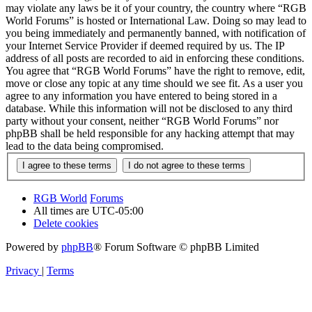
may violate any laws be it of your country, the country where “RGB
World Forums” is hosted or International Law. Doing so may lead to
you being immediately and permanently banned, with notification of
your Internet Service Provider if deemed required by us. The IP
address of all posts are recorded to aid in enforcing these conditions.
You agree that “RGB World Forums” have the right to remove, edit,
move or close any topic at any time should we see fit. As a user you
agree to any information you have entered to being stored in a
database. While this information will not be disclosed to any third
party without your consent, neither “RGB World Forums” nor
phpBB shall be held responsible for any hacking attempt that may
lead to the data being compromised.
RGB World
Forums
All times are
UTC-05:00
Delete cookies
Powered by
phpBB
® Forum Software © phpBB Limited
Privacy
|
Terms