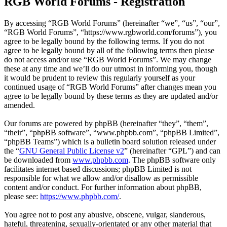
RGB World Forums - Registration
By accessing “RGB World Forums” (hereinafter “we”, “us”, “our”,
“RGB World Forums”, “https://www.rgbworld.com/forums”), you
agree to be legally bound by the following terms. If you do not
agree to be legally bound by all of the following terms then please
do not access and/or use “RGB World Forums”. We may change
these at any time and we’ll do our utmost in informing you, though
it would be prudent to review this regularly yourself as your
continued usage of “RGB World Forums” after changes mean you
agree to be legally bound by these terms as they are updated and/or
amended.
Our forums are powered by phpBB (hereinafter “they”, “them”,
“their”, “phpBB software”, “www.phpbb.com”, “phpBB Limited”,
“phpBB Teams”) which is a bulletin board solution released under
the “
GNU General Public License v2
” (hereinafter “GPL”) and can
be downloaded from
www.phpbb.com
. The phpBB software only
facilitates internet based discussions; phpBB Limited is not
responsible for what we allow and/or disallow as permissible
content and/or conduct. For further information about phpBB,
please see:
https://www.phpbb.com/
.
You agree not to post any abusive, obscene, vulgar, slanderous,
hateful, threatening, sexually-orientated or any other material that