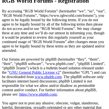
RGB World Forums - Registration
By accessing “RGB World Forums” (hereinafter “we”, “us”, “our”,
“RGB World Forums”, “https://www.rgbworld.com/forums”), you
agree to be legally bound by the following terms. If you do not
agree to be legally bound by all of the following terms then please
do not access and/or use “RGB World Forums”. We may change
these at any time and we’ll do our utmost in informing you, though
it would be prudent to review this regularly yourself as your
continued usage of “RGB World Forums” after changes mean you
agree to be legally bound by these terms as they are updated and/or
amended.
Our forums are powered by phpBB (hereinafter “they”, “them”,
“their”, “phpBB software”, “www.phpbb.com”, “phpBB Limited”,
“phpBB Teams”) which is a bulletin board solution released under
the “
GNU General Public License v2
” (hereinafter “GPL”) and can
be downloaded from
www.phpbb.com
. The phpBB software only
facilitates internet based discussions; phpBB Limited is not
responsible for what we allow and/or disallow as permissible
content and/or conduct. For further information about phpBB,
please see:
https://www.phpbb.com/
.
You agree not to post any abusive, obscene, vulgar, slanderous,
hateful, threatening, sexually-orientated or any other material that