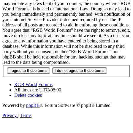
may violate any laws be it of your country, the country where “RGB
World Forums” is hosted or International Law. Doing so may lead to
you being immediately and permanently banned, with notification of
your Internet Service Provider if deemed required by us. The IP
address of all posts are recorded to aid in enforcing these conditions.
You agree that “RGB World Forums” have the right to remove, edit,
move or close any topic at any time should we see fit. As a user you
agree to any information you have entered to being stored in a
database. While this information will not be disclosed to any third
party without your consent, neither “RGB World Forums” nor
phpBB shall be held responsible for any hacking attempt that may
lead to the data being compromised.
RGB World
Forums
All times are
UTC-05:00
Delete cookies
Powered by
phpBB
® Forum Software © phpBB Limited
Privacy
|
Terms