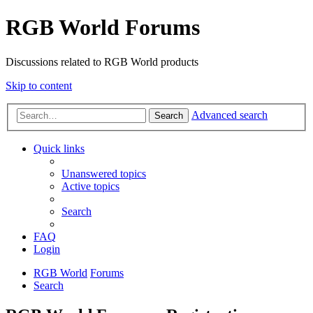
RGB World Forums
Discussions related to RGB World products
Skip to content
Advanced search
Search
Quick links
Unanswered topics
Active topics
Search
FAQ
Login
RGB World
Forums
Search