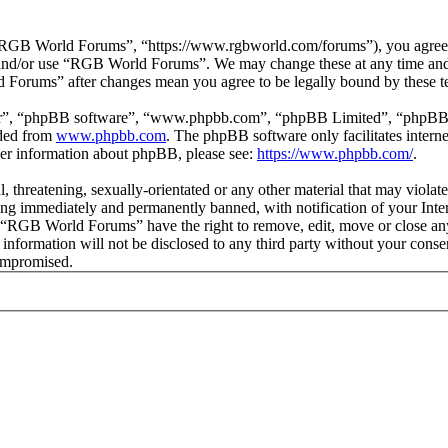
GB World Forums”, “https://www.rgbworld.com/forums”), you agree to 
ss and/or use “RGB World Forums”. We may change these at any time and
d Forums” after changes mean you agree to be legally bound by these t
ir”, “phpBB software”, “www.phpbb.com”, “phpBB Limited”, “phpBB Tea
aded from
www.phpbb.com
. The phpBB software only facilitates intern
ther information about phpBB, please see:
https://www.phpbb.com/
.
ul, threatening, sexually-orientated or any other material that may viol
ng immediately and permanently banned, with notification of your Intern
at “RGB World Forums” have the right to remove, edit, move or close any
is information will not be disclosed to any third party without your c
compromised.