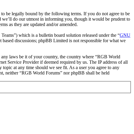
be legally bound by the following terms. If you do not agree to be
 we’ll do our utmost in informing you, though it would be prudent to
erms as they are updated and/or amended.
ms”) which is a bulletin board solution released under the “
GNU
et based discussions; phpBB Limited is not responsible for what we
ate any laws be it of your country, the country where “RGB World
et Service Provider if deemed required by us. The IP address of all
 topic at any time should we see fit. As a user you agree to any
onsent, neither “RGB World Forums” nor phpBB shall be held