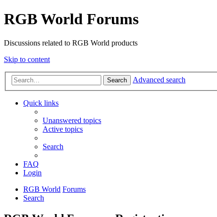
RGB World Forums
Discussions related to RGB World products
Skip to content
Advanced search
Search
Quick links
Unanswered topics
Active topics
Search
FAQ
Login
RGB World
Forums
Search