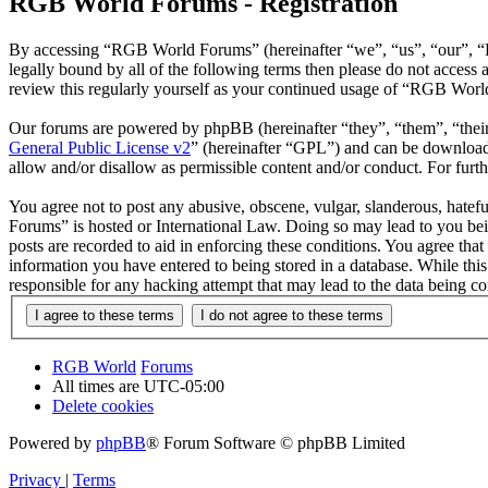
RGB World Forums - Registration
By accessing “RGB World Forums” (hereinafter “we”, “us”, “our”, “R
legally bound by all of the following terms then please do not acce
review this regularly yourself as your continued usage of “RGB Worl
Our forums are powered by phpBB (hereinafter “they”, “them”, “the
General Public License v2
” (hereinafter “GPL”) and can be downlo
allow and/or disallow as permissible content and/or conduct. For fur
You agree not to post any abusive, obscene, vulgar, slanderous, hatef
Forums” is hosted or International Law. Doing so may lead to you bei
posts are recorded to aid in enforcing these conditions. You agree th
information you have entered to being stored in a database. While th
responsible for any hacking attempt that may lead to the data being 
RGB World
Forums
All times are
UTC-05:00
Delete cookies
Powered by
phpBB
® Forum Software © phpBB Limited
Privacy
|
Terms