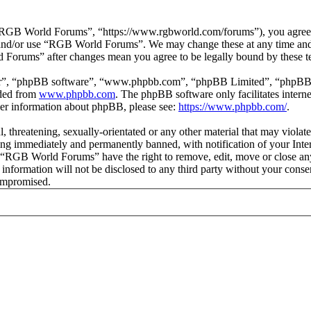
GB World Forums”, “https://www.rgbworld.com/forums”), you agree to 
ss and/or use “RGB World Forums”. We may change these at any time and
d Forums” after changes mean you agree to be legally bound by these t
ir”, “phpBB software”, “www.phpbb.com”, “phpBB Limited”, “phpBB Tea
aded from
www.phpbb.com
. The phpBB software only facilitates intern
ther information about phpBB, please see:
https://www.phpbb.com/
.
ul, threatening, sexually-orientated or any other material that may viol
ng immediately and permanently banned, with notification of your Intern
at “RGB World Forums” have the right to remove, edit, move or close any
is information will not be disclosed to any third party without your c
compromised.