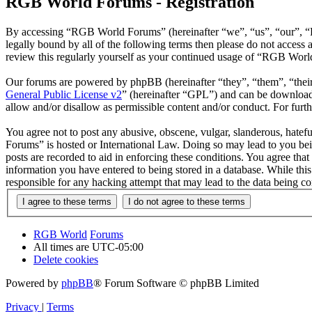
RGB World Forums - Registration
By accessing “RGB World Forums” (hereinafter “we”, “us”, “our”, “R
legally bound by all of the following terms then please do not acce
review this regularly yourself as your continued usage of “RGB Worl
Our forums are powered by phpBB (hereinafter “they”, “them”, “the
General Public License v2
” (hereinafter “GPL”) and can be downlo
allow and/or disallow as permissible content and/or conduct. For fur
You agree not to post any abusive, obscene, vulgar, slanderous, hatef
Forums” is hosted or International Law. Doing so may lead to you bei
posts are recorded to aid in enforcing these conditions. You agree th
information you have entered to being stored in a database. While th
responsible for any hacking attempt that may lead to the data being 
RGB World
Forums
All times are
UTC-05:00
Delete cookies
Powered by
phpBB
® Forum Software © phpBB Limited
Privacy
|
Terms