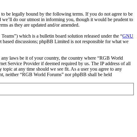
be legally bound by the following terms. If you do not agree to be
 we’ll do our utmost in informing you, though it would be prudent to
erms as they are updated and/or amended.
ms”) which is a bulletin board solution released under the “
GNU
et based discussions; phpBB Limited is not responsible for what we
ate any laws be it of your country, the country where “RGB World
et Service Provider if deemed required by us. The IP address of all
 topic at any time should we see fit. As a user you agree to any
onsent, neither “RGB World Forums” nor phpBB shall be held