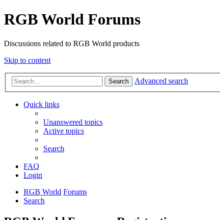
RGB World Forums
Discussions related to RGB World products
Skip to content
Advanced search
Search
Quick links
Unanswered topics
Active topics
Search
FAQ
Login
RGB World
Forums
Search