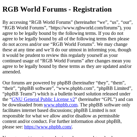
RGB World Forums - Registration
By accessing “RGB World Forums” (hereinafter “we”, “us”, “our”,
“RGB World Forums”, “https://www.rgbworld.com/forums”), you
agree to be legally bound by the following terms. If you do not
agree to be legally bound by all of the following terms then please
do not access and/or use “RGB World Forums”. We may change
these at any time and we’ll do our utmost in informing you, though
it would be prudent to review this regularly yourself as your
continued usage of “RGB World Forums” after changes mean you
agree to be legally bound by these terms as they are updated and/or
amended.
Our forums are powered by phpBB (hereinafter “they”, “them”,
“their”, “phpBB software”, “www.phpbb.com”, “phpBB Limited”,
“phpBB Teams”) which is a bulletin board solution released under
the “
GNU General Public License v2
” (hereinafter “GPL”) and can
be downloaded from
www.phpbb.com
. The phpBB software only
facilitates internet based discussions; phpBB Limited is not
responsible for what we allow and/or disallow as permissible
content and/or conduct. For further information about phpBB,
please see:
https://www.phpbb.com/
.