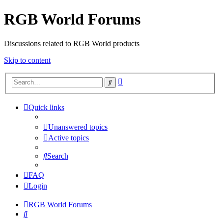
RGB World Forums
Discussions related to RGB World products
Skip to content
Advanced
Search
search
Quick links
Unanswered topics
Active topics
Search
FAQ
Login
RGB World
Forums
Search