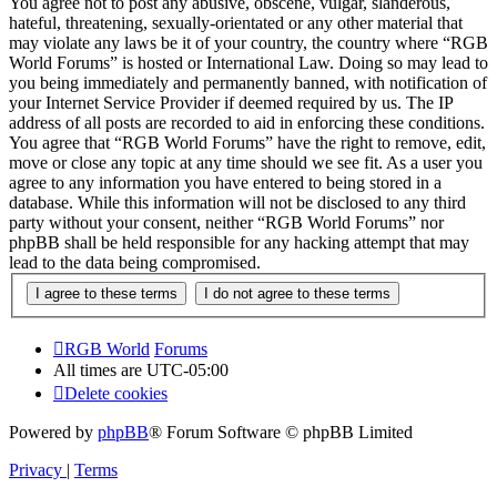
You agree not to post any abusive, obscene, vulgar, slanderous,
hateful, threatening, sexually-orientated or any other material that
may violate any laws be it of your country, the country where “RGB
World Forums” is hosted or International Law. Doing so may lead to
you being immediately and permanently banned, with notification of
your Internet Service Provider if deemed required by us. The IP
address of all posts are recorded to aid in enforcing these conditions.
You agree that “RGB World Forums” have the right to remove, edit,
move or close any topic at any time should we see fit. As a user you
agree to any information you have entered to being stored in a
database. While this information will not be disclosed to any third
party without your consent, neither “RGB World Forums” nor
phpBB shall be held responsible for any hacking attempt that may
lead to the data being compromised.
RGB World
Forums
All times are
UTC-05:00
Delete cookies
Powered by
phpBB
® Forum Software © phpBB Limited
Privacy
|
Terms