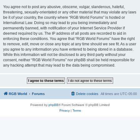
You agree not to post any abusive, obscene, vulgar, slanderous, hateful,
threatening, sexually-orientated or any other material that may violate any laws
be it of your country, the country where “RGB World Forums” is hosted or
International Law. Doing so may lead to you being immediately and
permanently banned, with notification of your Internet Service Provider if
deemed required by us. The IP address of all posts are recorded to aid in
enforcing these conditions. You agree that “RGB World Forums” have the right
to remove, edit, move or close any topic at any time should we see fit. As a user
you agree to any information you have entered to being stored in a database.
While this information will not be disclosed to any third party without your
consent, neither “RGB World Forums” nor phpBB shall be held responsible for
any hacking attempt that may lead to the data being compromised.
RGB World
Forums
Delete cookies
All times are
UTC-05:00
Powered by
phpBB
® Forum Software © phpBB Limited
Privacy
|
Terms