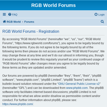
RGB World Forums
FAQ
Login
S
RGB World
Forums
e
RGB World Forums - Registration
a
r
By accessing “RGB World Forums” (hereinafter “we”, “us”, “our”, “RGB World
Forums”, “https://www.rgbworld.com/forums”), you agree to be legally bound by
c
the following terms. If you do not agree to be legally bound by all of the
h
following terms then please do not access and/or use “RGB World Forums”. We
may change these at any time and we’ll do our utmost in informing you, though
it would be prudent to review this regularly yourself as your continued usage of
“RGB World Forums” after changes mean you agree to be legally bound by
these terms as they are updated and/or amended.
Our forums are powered by phpBB (hereinafter “they”, “them”, “their”, “phpBB
software”, “www.phpbb.com”, “phpBB Limited”, “phpBB Teams”) which is a
bulletin board solution released under the “
GNU General Public License v2
”
(hereinafter “GPL”) and can be downloaded from
www.phpbb.com
. The phpBB
software only facilitates internet based discussions; phpBB Limited is not
responsible for what we allow and/or disallow as permissible content and/or
conduct. For further information about phpBB, please see:
https://www.phpbb.com/
.