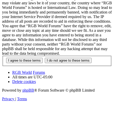
may violate any laws be it of your country, the country where “RGB
World Forums” is hosted or International Law. Doing so may lead to
you being immediately and permanently banned, with notification of
your Internet Service Provider if deemed required by us. The IP
address of all posts are recorded to aid in enforcing these conditions.
You agree that “RGB World Forums” have the right to remove, edit,
move or close any topic at any time should we see fit. As a user you
agree to any information you have entered to being stored in a
database. While this information will not be disclosed to any third
party without your consent, neither “RGB World Forums” nor
phpBB shall be held responsible for any hacking attempt that may
lead to the data being compromised.
RGB World
Forums
All times are
UTC-05:00
Delete cookies
Powered by
phpBB
® Forum Software © phpBB Limited
Privacy
|
Terms