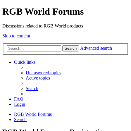
RGB World Forums
Discussions related to RGB World products
Skip to content
Advanced search
Search
Quick links
Unanswered topics
Active topics
Search
FAQ
Login
RGB World
Forums
Search