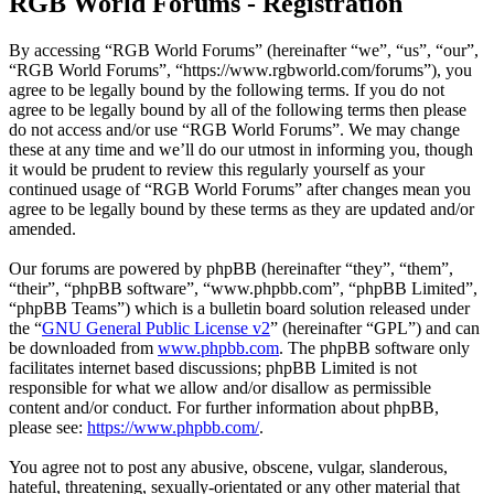
RGB World Forums - Registration
By accessing “RGB World Forums” (hereinafter “we”, “us”, “our”,
“RGB World Forums”, “https://www.rgbworld.com/forums”), you
agree to be legally bound by the following terms. If you do not
agree to be legally bound by all of the following terms then please
do not access and/or use “RGB World Forums”. We may change
these at any time and we’ll do our utmost in informing you, though
it would be prudent to review this regularly yourself as your
continued usage of “RGB World Forums” after changes mean you
agree to be legally bound by these terms as they are updated and/or
amended.
Our forums are powered by phpBB (hereinafter “they”, “them”,
“their”, “phpBB software”, “www.phpbb.com”, “phpBB Limited”,
“phpBB Teams”) which is a bulletin board solution released under
the “
GNU General Public License v2
” (hereinafter “GPL”) and can
be downloaded from
www.phpbb.com
. The phpBB software only
facilitates internet based discussions; phpBB Limited is not
responsible for what we allow and/or disallow as permissible
content and/or conduct. For further information about phpBB,
please see:
https://www.phpbb.com/
.
You agree not to post any abusive, obscene, vulgar, slanderous,
hateful, threatening, sexually-orientated or any other material that