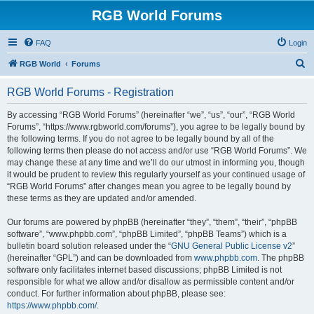
RGB World Forums
FAQ
Login
S
RGB World
Forums
e
RGB World Forums - Registration
a
r
By accessing “RGB World Forums” (hereinafter “we”, “us”, “our”, “RGB World
Forums”, “https://www.rgbworld.com/forums”), you agree to be legally bound by
c
the following terms. If you do not agree to be legally bound by all of the
h
following terms then please do not access and/or use “RGB World Forums”. We
may change these at any time and we’ll do our utmost in informing you, though
it would be prudent to review this regularly yourself as your continued usage of
“RGB World Forums” after changes mean you agree to be legally bound by
these terms as they are updated and/or amended.
Our forums are powered by phpBB (hereinafter “they”, “them”, “their”, “phpBB
software”, “www.phpbb.com”, “phpBB Limited”, “phpBB Teams”) which is a
bulletin board solution released under the “
GNU General Public License v2
”
(hereinafter “GPL”) and can be downloaded from
www.phpbb.com
. The phpBB
software only facilitates internet based discussions; phpBB Limited is not
responsible for what we allow and/or disallow as permissible content and/or
conduct. For further information about phpBB, please see:
https://www.phpbb.com/
.