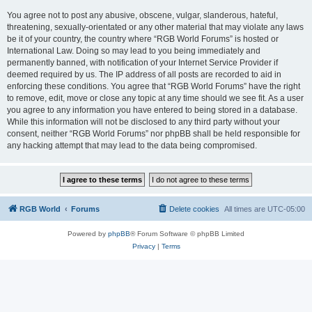
You agree not to post any abusive, obscene, vulgar, slanderous, hateful,
threatening, sexually-orientated or any other material that may violate any laws
be it of your country, the country where “RGB World Forums” is hosted or
International Law. Doing so may lead to you being immediately and
permanently banned, with notification of your Internet Service Provider if
deemed required by us. The IP address of all posts are recorded to aid in
enforcing these conditions. You agree that “RGB World Forums” have the right
to remove, edit, move or close any topic at any time should we see fit. As a user
you agree to any information you have entered to being stored in a database.
While this information will not be disclosed to any third party without your
consent, neither “RGB World Forums” nor phpBB shall be held responsible for
any hacking attempt that may lead to the data being compromised.
RGB World
Forums
Delete cookies
All times are
UTC-05:00
Powered by
phpBB
® Forum Software © phpBB Limited
Privacy
|
Terms