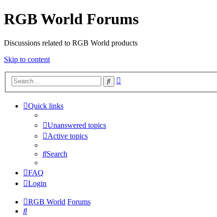
RGB World Forums
Discussions related to RGB World products
Skip to content
Advanced
Search
search
Quick links
Unanswered topics
Active topics
Search
FAQ
Login
RGB World
Forums
Search