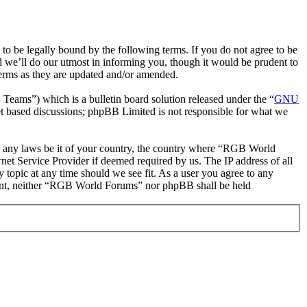
be legally bound by the following terms. If you do not agree to be
 we’ll do our utmost in informing you, though it would be prudent to
erms as they are updated and/or amended.
ms”) which is a bulletin board solution released under the “
GNU
et based discussions; phpBB Limited is not responsible for what we
ate any laws be it of your country, the country where “RGB World
et Service Provider if deemed required by us. The IP address of all
 topic at any time should we see fit. As a user you agree to any
onsent, neither “RGB World Forums” nor phpBB shall be held