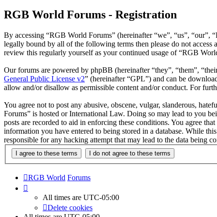
RGB World Forums - Registration
By accessing “RGB World Forums” (hereinafter “we”, “us”, “our”, “R
legally bound by all of the following terms then please do not acce
review this regularly yourself as your continued usage of “RGB Worl
Our forums are powered by phpBB (hereinafter “they”, “them”, “the
General Public License v2
” (hereinafter “GPL”) and can be downlo
allow and/or disallow as permissible content and/or conduct. For fur
You agree not to post any abusive, obscene, vulgar, slanderous, hatef
Forums” is hosted or International Law. Doing so may lead to you bei
posts are recorded to aid in enforcing these conditions. You agree th
information you have entered to being stored in a database. While th
responsible for any hacking attempt that may lead to the data being 
RGB World
Forums
All times are
UTC-05:00
Delete cookies
All times are
UTC-05:00