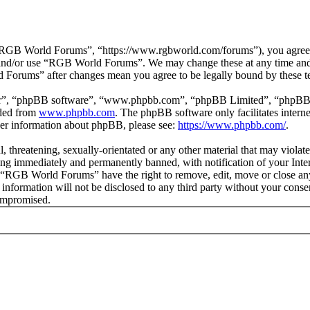
GB World Forums”, “https://www.rgbworld.com/forums”), you agree to 
ss and/or use “RGB World Forums”. We may change these at any time and
d Forums” after changes mean you agree to be legally bound by these t
ir”, “phpBB software”, “www.phpbb.com”, “phpBB Limited”, “phpBB Tea
aded from
www.phpbb.com
. The phpBB software only facilitates intern
ther information about phpBB, please see:
https://www.phpbb.com/
.
ul, threatening, sexually-orientated or any other material that may viol
ng immediately and permanently banned, with notification of your Intern
at “RGB World Forums” have the right to remove, edit, move or close any
is information will not be disclosed to any third party without your c
compromised.