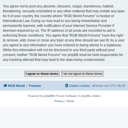
You agree not to post any abusive, obscene, vulgar, slanderous, hateful,
threatening, sexually-orientated or any other material that may violate any laws
be it of your country, the country where “RGB World Forums” is hosted or
International Law. Doing so may lead to you being immediately and
permanently banned, with notification of your Internet Service Provider if
deemed required by us. The IP address of all posts are recorded to aid in
enforcing these conditions. You agree that “RGB World Forums” have the right
to remove, edit, move or close any topic at any time should we see fit. As a user
you agree to any information you have entered to being stored in a database.
While this information will not be disclosed to any third party without your
consent, neither “RGB World Forums” nor phpBB shall be held responsible for
any hacking attempt that may lead to the data being compromised.
RGB World
Forums
Delete cookies
All times are
UTC-05:00
Powered by
phpBB
® Forum Software © phpBB Limited
Privacy
|
Terms