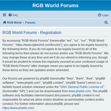
RGB World Forums
FAQ
Login
S
RGB World
Forums
e
RGB World Forums - Registration
a
r
By accessing “RGB World Forums” (hereinafter “we”, “us”, “our”, “RGB World
Forums”, “https://www.rgbworld.com/forums”), you agree to be legally bound by
c
the following terms. If you do not agree to be legally bound by all of the
h
following terms then please do not access and/or use “RGB World Forums”. We
may change these at any time and we’ll do our utmost in informing you, though
it would be prudent to review this regularly yourself as your continued usage of
“RGB World Forums” after changes mean you agree to be legally bound by
these terms as they are updated and/or amended.
Our forums are powered by phpBB (hereinafter “they”, “them”, “their”, “phpBB
software”, “www.phpbb.com”, “phpBB Limited”, “phpBB Teams”) which is a
bulletin board solution released under the “
GNU General Public License v2
”
(hereinafter “GPL”) and can be downloaded from
www.phpbb.com
. The phpBB
software only facilitates internet based discussions; phpBB Limited is not
responsible for what we allow and/or disallow as permissible content and/or
conduct. For further information about phpBB, please see:
https://www.phpbb.com/
.