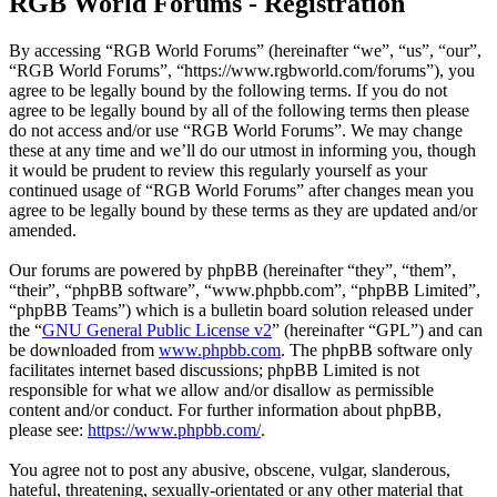
RGB World Forums - Registration
By accessing “RGB World Forums” (hereinafter “we”, “us”, “our”,
“RGB World Forums”, “https://www.rgbworld.com/forums”), you
agree to be legally bound by the following terms. If you do not
agree to be legally bound by all of the following terms then please
do not access and/or use “RGB World Forums”. We may change
these at any time and we’ll do our utmost in informing you, though
it would be prudent to review this regularly yourself as your
continued usage of “RGB World Forums” after changes mean you
agree to be legally bound by these terms as they are updated and/or
amended.
Our forums are powered by phpBB (hereinafter “they”, “them”,
“their”, “phpBB software”, “www.phpbb.com”, “phpBB Limited”,
“phpBB Teams”) which is a bulletin board solution released under
the “
GNU General Public License v2
” (hereinafter “GPL”) and can
be downloaded from
www.phpbb.com
. The phpBB software only
facilitates internet based discussions; phpBB Limited is not
responsible for what we allow and/or disallow as permissible
content and/or conduct. For further information about phpBB,
please see:
https://www.phpbb.com/
.
You agree not to post any abusive, obscene, vulgar, slanderous,
hateful, threatening, sexually-orientated or any other material that