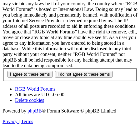
may violate any laws be it of your country, the country where “RGB
World Forums” is hosted or International Law. Doing so may lead to
you being immediately and permanently banned, with notification of
your Internet Service Provider if deemed required by us. The IP
address of all posts are recorded to aid in enforcing these conditions.
You agree that “RGB World Forums” have the right to remove, edit,
move or close any topic at any time should we see fit. As a user you
agree to any information you have entered to being stored in a
database. While this information will not be disclosed to any third
party without your consent, neither “RGB World Forums” nor
phpBB shall be held responsible for any hacking attempt that may
lead to the data being compromised.
RGB World
Forums
All times are
UTC-05:00
Delete cookies
Powered by
phpBB
® Forum Software © phpBB Limited
Privacy
|
Terms