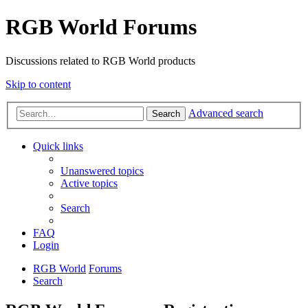
RGB World Forums
Discussions related to RGB World products
Skip to content
Advanced search
Search
Quick links
Unanswered topics
Active topics
Search
FAQ
Login
RGB World
Forums
Search