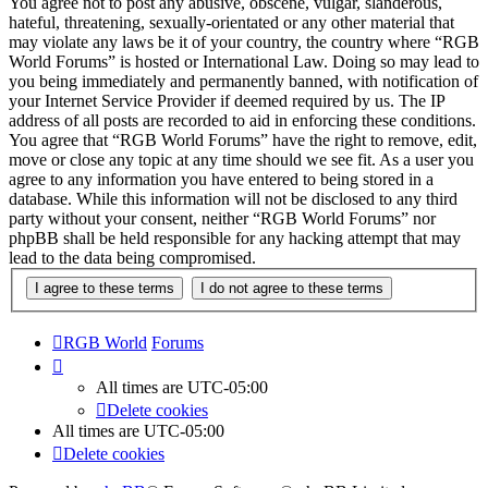
You agree not to post any abusive, obscene, vulgar, slanderous,
hateful, threatening, sexually-orientated or any other material that
may violate any laws be it of your country, the country where “RGB
World Forums” is hosted or International Law. Doing so may lead to
you being immediately and permanently banned, with notification of
your Internet Service Provider if deemed required by us. The IP
address of all posts are recorded to aid in enforcing these conditions.
You agree that “RGB World Forums” have the right to remove, edit,
move or close any topic at any time should we see fit. As a user you
agree to any information you have entered to being stored in a
database. While this information will not be disclosed to any third
party without your consent, neither “RGB World Forums” nor
phpBB shall be held responsible for any hacking attempt that may
lead to the data being compromised.
RGB World
Forums
All times are
UTC-05:00
Delete cookies
All times are
UTC-05:00
Delete cookies