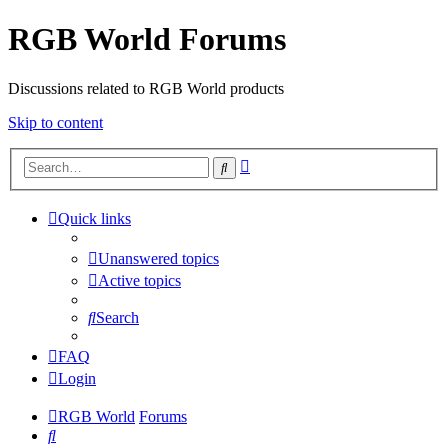
RGB World Forums
Discussions related to RGB World products
Skip to content
Advanced
Search
search
Quick links
Unanswered topics
Active topics
Search
FAQ
Login
RGB World
Forums
Search