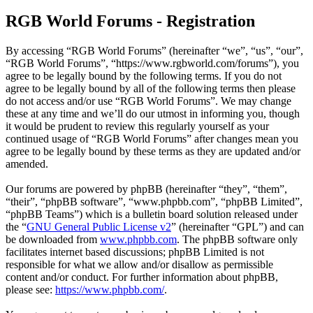
RGB World Forums - Registration
By accessing “RGB World Forums” (hereinafter “we”, “us”, “our”,
“RGB World Forums”, “https://www.rgbworld.com/forums”), you
agree to be legally bound by the following terms. If you do not
agree to be legally bound by all of the following terms then please
do not access and/or use “RGB World Forums”. We may change
these at any time and we’ll do our utmost in informing you, though
it would be prudent to review this regularly yourself as your
continued usage of “RGB World Forums” after changes mean you
agree to be legally bound by these terms as they are updated and/or
amended.
Our forums are powered by phpBB (hereinafter “they”, “them”,
“their”, “phpBB software”, “www.phpbb.com”, “phpBB Limited”,
“phpBB Teams”) which is a bulletin board solution released under
the “
GNU General Public License v2
” (hereinafter “GPL”) and can
be downloaded from
www.phpbb.com
. The phpBB software only
facilitates internet based discussions; phpBB Limited is not
responsible for what we allow and/or disallow as permissible
content and/or conduct. For further information about phpBB,
please see:
https://www.phpbb.com/
.