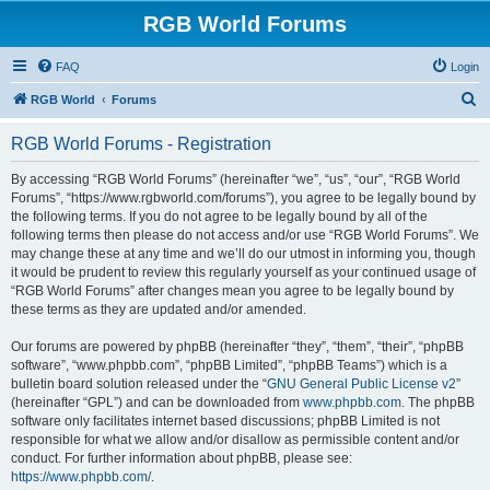
RGB World Forums
FAQ
Login
S
RGB World
Forums
e
RGB World Forums - Registration
a
r
By accessing “RGB World Forums” (hereinafter “we”, “us”, “our”, “RGB World
Forums”, “https://www.rgbworld.com/forums”), you agree to be legally bound by
c
the following terms. If you do not agree to be legally bound by all of the
h
following terms then please do not access and/or use “RGB World Forums”. We
may change these at any time and we’ll do our utmost in informing you, though
it would be prudent to review this regularly yourself as your continued usage of
“RGB World Forums” after changes mean you agree to be legally bound by
these terms as they are updated and/or amended.
Our forums are powered by phpBB (hereinafter “they”, “them”, “their”, “phpBB
software”, “www.phpbb.com”, “phpBB Limited”, “phpBB Teams”) which is a
bulletin board solution released under the “
GNU General Public License v2
”
(hereinafter “GPL”) and can be downloaded from
www.phpbb.com
. The phpBB
software only facilitates internet based discussions; phpBB Limited is not
responsible for what we allow and/or disallow as permissible content and/or
conduct. For further information about phpBB, please see:
https://www.phpbb.com/
.