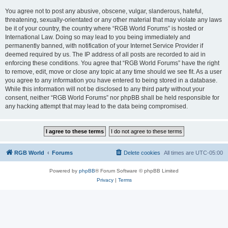
You agree not to post any abusive, obscene, vulgar, slanderous, hateful,
threatening, sexually-orientated or any other material that may violate any laws
be it of your country, the country where “RGB World Forums” is hosted or
International Law. Doing so may lead to you being immediately and
permanently banned, with notification of your Internet Service Provider if
deemed required by us. The IP address of all posts are recorded to aid in
enforcing these conditions. You agree that “RGB World Forums” have the right
to remove, edit, move or close any topic at any time should we see fit. As a user
you agree to any information you have entered to being stored in a database.
While this information will not be disclosed to any third party without your
consent, neither “RGB World Forums” nor phpBB shall be held responsible for
any hacking attempt that may lead to the data being compromised.
RGB World
Forums
Delete cookies
All times are
UTC-05:00
Powered by
phpBB
® Forum Software © phpBB Limited
Privacy
|
Terms