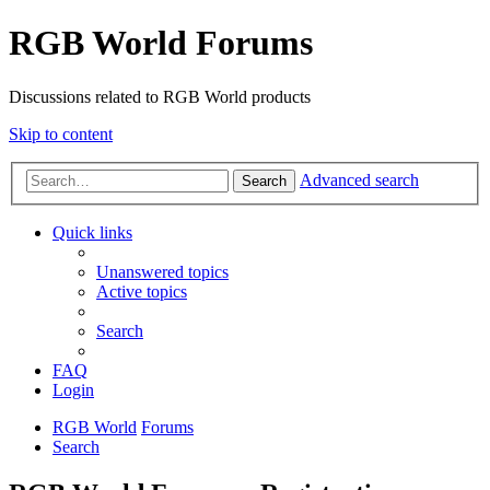
RGB World Forums
Discussions related to RGB World products
Skip to content
Advanced search
Search
Quick links
Unanswered topics
Active topics
Search
FAQ
Login
RGB World
Forums
Search