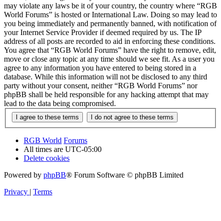
may violate any laws be it of your country, the country where “RGB
World Forums” is hosted or International Law. Doing so may lead to
you being immediately and permanently banned, with notification of
your Internet Service Provider if deemed required by us. The IP
address of all posts are recorded to aid in enforcing these conditions.
You agree that “RGB World Forums” have the right to remove, edit,
move or close any topic at any time should we see fit. As a user you
agree to any information you have entered to being stored in a
database. While this information will not be disclosed to any third
party without your consent, neither “RGB World Forums” nor
phpBB shall be held responsible for any hacking attempt that may
lead to the data being compromised.
RGB World
Forums
All times are
UTC-05:00
Delete cookies
Powered by
phpBB
® Forum Software © phpBB Limited
Privacy
|
Terms