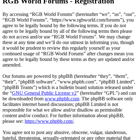
RGB World Forums - Registration
By accessing “RGB World Forums” (hereinafter “we”, “us”, “our”,
“RGB World Forums”, “https://www.rgbworld.com/forums”), you
agree to be legally bound by the following terms. If you do not
agree to be legally bound by all of the following terms then please
do not access and/or use “RGB World Forums”. We may change
these at any time and we’ll do our utmost in informing you, though
it would be prudent to review this regularly yourself as your
continued usage of “RGB World Forums” after changes mean you
agree to be legally bound by these terms as they are updated and/or
amended.
Our forums are powered by phpBB (hereinafter “they”, “them”,
“their”, “phpBB software”, “www.phpbb.com”, “phpBB Limited”,
“phpBB Teams”) which is a bulletin board solution released under
the “
GNU General Public License v2
” (hereinafter “GPL”) and can
be downloaded from
www.phpbb.com
. The phpBB software only
facilitates internet based discussions; phpBB Limited is not
responsible for what we allow and/or disallow as permissible
content and/or conduct. For further information about phpBB,
please see:
https://www.phpbb.com/
.
You agree not to post any abusive, obscene, vulgar, slanderous,
hateful, threatening, sexually-orientated or any other material that