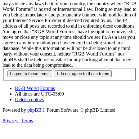
may violate any laws be it of your country, the country where “RGB
World Forums” is hosted or International Law. Doing so may lead to
you being immediately and permanently banned, with notification of
your Internet Service Provider if deemed required by us. The IP
address of all posts are recorded to aid in enforcing these conditions.
You agree that “RGB World Forums” have the right to remove, edit,
move or close any topic at any time should we see fit. As a user you
agree to any information you have entered to being stored in a
database. While this information will not be disclosed to any third
party without your consent, neither “RGB World Forums” nor
phpBB shall be held responsible for any hacking attempt that may
lead to the data being compromised.
RGB World
Forums
All times are
UTC-05:00
Delete cookies
Powered by
phpBB
® Forum Software © phpBB Limited
Privacy
|
Terms