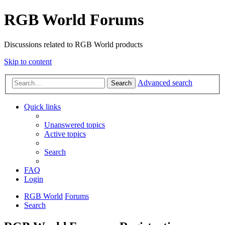
RGB World Forums
Discussions related to RGB World products
Skip to content
Advanced search
Search
Quick links
Unanswered topics
Active topics
Search
FAQ
Login
RGB World
Forums
Search