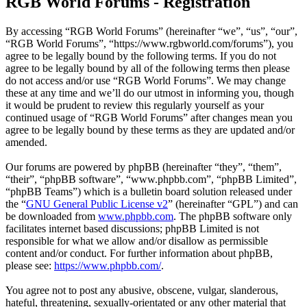
RGB World Forums - Registration
By accessing “RGB World Forums” (hereinafter “we”, “us”, “our”,
“RGB World Forums”, “https://www.rgbworld.com/forums”), you
agree to be legally bound by the following terms. If you do not
agree to be legally bound by all of the following terms then please
do not access and/or use “RGB World Forums”. We may change
these at any time and we’ll do our utmost in informing you, though
it would be prudent to review this regularly yourself as your
continued usage of “RGB World Forums” after changes mean you
agree to be legally bound by these terms as they are updated and/or
amended.
Our forums are powered by phpBB (hereinafter “they”, “them”,
“their”, “phpBB software”, “www.phpbb.com”, “phpBB Limited”,
“phpBB Teams”) which is a bulletin board solution released under
the “
GNU General Public License v2
” (hereinafter “GPL”) and can
be downloaded from
www.phpbb.com
. The phpBB software only
facilitates internet based discussions; phpBB Limited is not
responsible for what we allow and/or disallow as permissible
content and/or conduct. For further information about phpBB,
please see:
https://www.phpbb.com/
.
You agree not to post any abusive, obscene, vulgar, slanderous,
hateful, threatening, sexually-orientated or any other material that