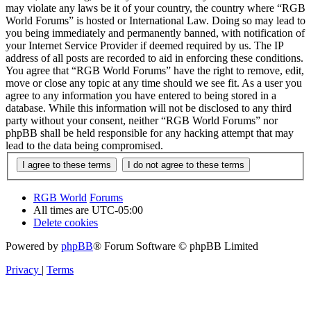
may violate any laws be it of your country, the country where “RGB
World Forums” is hosted or International Law. Doing so may lead to
you being immediately and permanently banned, with notification of
your Internet Service Provider if deemed required by us. The IP
address of all posts are recorded to aid in enforcing these conditions.
You agree that “RGB World Forums” have the right to remove, edit,
move or close any topic at any time should we see fit. As a user you
agree to any information you have entered to being stored in a
database. While this information will not be disclosed to any third
party without your consent, neither “RGB World Forums” nor
phpBB shall be held responsible for any hacking attempt that may
lead to the data being compromised.
RGB World
Forums
All times are
UTC-05:00
Delete cookies
Powered by
phpBB
® Forum Software © phpBB Limited
Privacy
|
Terms