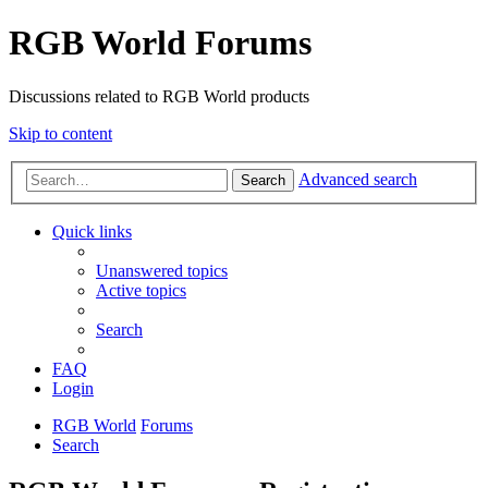
RGB World Forums
Discussions related to RGB World products
Skip to content
Advanced search
Search
Quick links
Unanswered topics
Active topics
Search
FAQ
Login
RGB World
Forums
Search