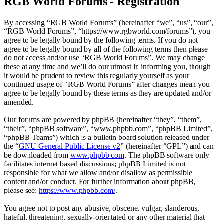
RGB World Forums - Registration
By accessing “RGB World Forums” (hereinafter “we”, “us”, “our”,
“RGB World Forums”, “https://www.rgbworld.com/forums”), you
agree to be legally bound by the following terms. If you do not
agree to be legally bound by all of the following terms then please
do not access and/or use “RGB World Forums”. We may change
these at any time and we’ll do our utmost in informing you, though
it would be prudent to review this regularly yourself as your
continued usage of “RGB World Forums” after changes mean you
agree to be legally bound by these terms as they are updated and/or
amended.
Our forums are powered by phpBB (hereinafter “they”, “them”,
“their”, “phpBB software”, “www.phpbb.com”, “phpBB Limited”,
“phpBB Teams”) which is a bulletin board solution released under
the “
GNU General Public License v2
” (hereinafter “GPL”) and can
be downloaded from
www.phpbb.com
. The phpBB software only
facilitates internet based discussions; phpBB Limited is not
responsible for what we allow and/or disallow as permissible
content and/or conduct. For further information about phpBB,
please see:
https://www.phpbb.com/
.
You agree not to post any abusive, obscene, vulgar, slanderous,
hateful, threatening, sexually-orientated or any other material that