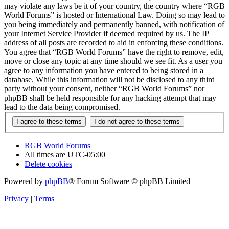
may violate any laws be it of your country, the country where “RGB
World Forums” is hosted or International Law. Doing so may lead to
you being immediately and permanently banned, with notification of
your Internet Service Provider if deemed required by us. The IP
address of all posts are recorded to aid in enforcing these conditions.
You agree that “RGB World Forums” have the right to remove, edit,
move or close any topic at any time should we see fit. As a user you
agree to any information you have entered to being stored in a
database. While this information will not be disclosed to any third
party without your consent, neither “RGB World Forums” nor
phpBB shall be held responsible for any hacking attempt that may
lead to the data being compromised.
RGB World
Forums
All times are
UTC-05:00
Delete cookies
Powered by
phpBB
® Forum Software © phpBB Limited
Privacy
|
Terms