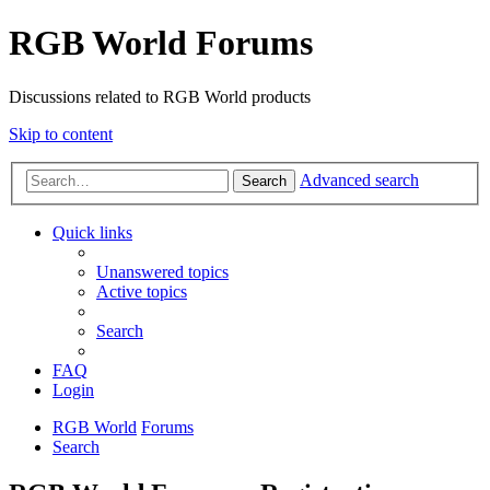
RGB World Forums
Discussions related to RGB World products
Skip to content
Advanced search
Search
Quick links
Unanswered topics
Active topics
Search
FAQ
Login
RGB World
Forums
Search