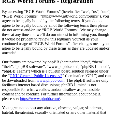
RGB World Forums - Registration
By accessing “RGB World Forums” (hereinafter “we”, “us”, “our”,
“RGB World Forums”, “https://www.rgbworld.com/forums”), you
agree to be legally bound by the following terms. If you do not
agree to be legally bound by all of the following terms then please
do not access and/or use “RGB World Forums”. We may change
these at any time and we’ll do our utmost in informing you, though
it would be prudent to review this regularly yourself as your
continued usage of “RGB World Forums” after changes mean you
agree to be legally bound by these terms as they are updated and/or
amended.
Our forums are powered by phpBB (hereinafter “they”, “them”,
“their”, “phpBB software”, “www.phpbb.com”, “phpBB Limited”,
“phpBB Teams”) which is a bulletin board solution released under
the “
GNU General Public License v2
” (hereinafter “GPL”) and can
be downloaded from
www.phpbb.com
. The phpBB software only
facilitates internet based discussions; phpBB Limited is not
responsible for what we allow and/or disallow as permissible
content and/or conduct. For further information about phpBB,
please see:
https://www.phpbb.com/
.
You agree not to post any abusive, obscene, vulgar, slanderous,
hateful, threatening, sexually-orientated or any other material that