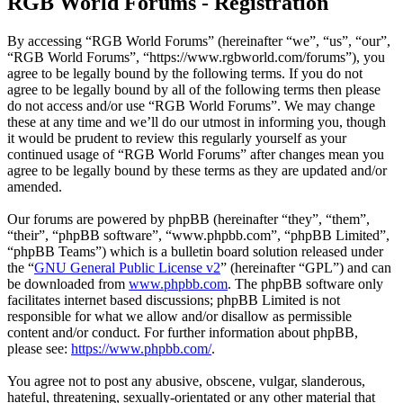
RGB World Forums - Registration
By accessing “RGB World Forums” (hereinafter “we”, “us”, “our”,
“RGB World Forums”, “https://www.rgbworld.com/forums”), you
agree to be legally bound by the following terms. If you do not
agree to be legally bound by all of the following terms then please
do not access and/or use “RGB World Forums”. We may change
these at any time and we’ll do our utmost in informing you, though
it would be prudent to review this regularly yourself as your
continued usage of “RGB World Forums” after changes mean you
agree to be legally bound by these terms as they are updated and/or
amended.
Our forums are powered by phpBB (hereinafter “they”, “them”,
“their”, “phpBB software”, “www.phpbb.com”, “phpBB Limited”,
“phpBB Teams”) which is a bulletin board solution released under
the “
GNU General Public License v2
” (hereinafter “GPL”) and can
be downloaded from
www.phpbb.com
. The phpBB software only
facilitates internet based discussions; phpBB Limited is not
responsible for what we allow and/or disallow as permissible
content and/or conduct. For further information about phpBB,
please see:
https://www.phpbb.com/
.
You agree not to post any abusive, obscene, vulgar, slanderous,
hateful, threatening, sexually-orientated or any other material that