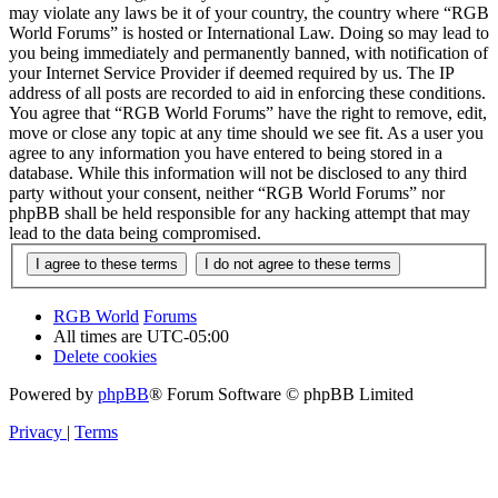
may violate any laws be it of your country, the country where “RGB
World Forums” is hosted or International Law. Doing so may lead to
you being immediately and permanently banned, with notification of
your Internet Service Provider if deemed required by us. The IP
address of all posts are recorded to aid in enforcing these conditions.
You agree that “RGB World Forums” have the right to remove, edit,
move or close any topic at any time should we see fit. As a user you
agree to any information you have entered to being stored in a
database. While this information will not be disclosed to any third
party without your consent, neither “RGB World Forums” nor
phpBB shall be held responsible for any hacking attempt that may
lead to the data being compromised.
RGB World
Forums
All times are
UTC-05:00
Delete cookies
Powered by
phpBB
® Forum Software © phpBB Limited
Privacy
|
Terms