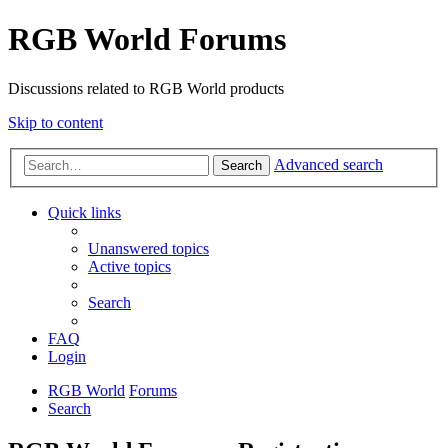
RGB World Forums
Discussions related to RGB World products
Skip to content
Advanced search
Search
Quick links
Unanswered topics
Active topics
Search
FAQ
Login
RGB World
Forums
Search