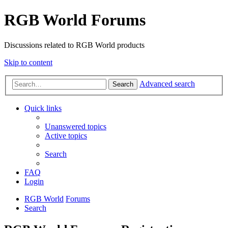
RGB World Forums
Discussions related to RGB World products
Skip to content
Advanced search
Search
Quick links
Unanswered topics
Active topics
Search
FAQ
Login
RGB World
Forums
Search