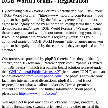
RGB World Forums - Registration
By accessing “RGB World Forums” (hereinafter “we”, “us”, “our”,
“RGB World Forums”, “https://www.rgbworld.com/forums”), you
agree to be legally bound by the following terms. If you do not
agree to be legally bound by all of the following terms then please
do not access and/or use “RGB World Forums”. We may change
these at any time and we’ll do our utmost in informing you, though
it would be prudent to review this regularly yourself as your
continued usage of “RGB World Forums” after changes mean you
agree to be legally bound by these terms as they are updated and/or
amended.
Our forums are powered by phpBB (hereinafter “they”, “them”,
“their”, “phpBB software”, “www.phpbb.com”, “phpBB Limited”,
“phpBB Teams”) which is a bulletin board solution released under
the “
GNU General Public License v2
” (hereinafter “GPL”) and can
be downloaded from
www.phpbb.com
. The phpBB software only
facilitates internet based discussions; phpBB Limited is not
responsible for what we allow and/or disallow as permissible
content and/or conduct. For further information about phpBB,
please see:
https://www.phpbb.com/
.
You agree not to post any abusive, obscene, vulgar, slanderous,
hateful, threatening, sexually-orientated or any other material that