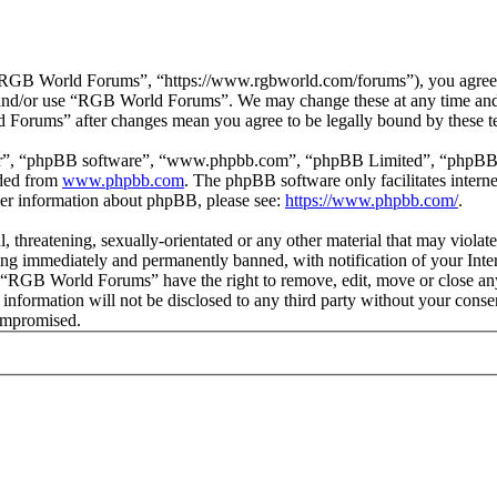
GB World Forums”, “https://www.rgbworld.com/forums”), you agree to 
ss and/or use “RGB World Forums”. We may change these at any time and
d Forums” after changes mean you agree to be legally bound by these t
ir”, “phpBB software”, “www.phpbb.com”, “phpBB Limited”, “phpBB Tea
aded from
www.phpbb.com
. The phpBB software only facilitates intern
ther information about phpBB, please see:
https://www.phpbb.com/
.
ul, threatening, sexually-orientated or any other material that may viol
ng immediately and permanently banned, with notification of your Intern
at “RGB World Forums” have the right to remove, edit, move or close any
is information will not be disclosed to any third party without your c
compromised.