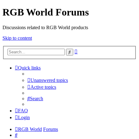
RGB World Forums
Discussions related to RGB World products
Skip to content
Advanced
Search
search
Quick links
Unanswered topics
Active topics
Search
FAQ
Login
RGB World
Forums
Search