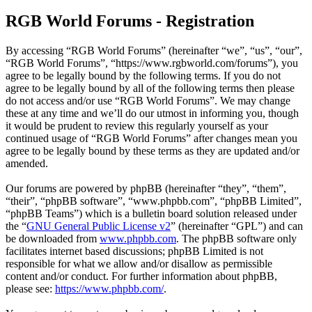
RGB World Forums - Registration
By accessing “RGB World Forums” (hereinafter “we”, “us”, “our”,
“RGB World Forums”, “https://www.rgbworld.com/forums”), you
agree to be legally bound by the following terms. If you do not
agree to be legally bound by all of the following terms then please
do not access and/or use “RGB World Forums”. We may change
these at any time and we’ll do our utmost in informing you, though
it would be prudent to review this regularly yourself as your
continued usage of “RGB World Forums” after changes mean you
agree to be legally bound by these terms as they are updated and/or
amended.
Our forums are powered by phpBB (hereinafter “they”, “them”,
“their”, “phpBB software”, “www.phpbb.com”, “phpBB Limited”,
“phpBB Teams”) which is a bulletin board solution released under
the “
GNU General Public License v2
” (hereinafter “GPL”) and can
be downloaded from
www.phpbb.com
. The phpBB software only
facilitates internet based discussions; phpBB Limited is not
responsible for what we allow and/or disallow as permissible
content and/or conduct. For further information about phpBB,
please see:
https://www.phpbb.com/
.