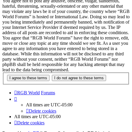
You agree not to post any abusive, obscene, vulgar, slanderous,
hateful, threatening, sexually-orientated or any other material that
may violate any laws be it of your country, the country where “RGB
World Forums” is hosted or International Law. Doing so may lead to
you being immediately and permanently banned, with notification of
your Internet Service Provider if deemed required by us. The IP
address of all posts are recorded to aid in enforcing these conditions.
You agree that “RGB World Forums” have the right to remove, edit,
move or close any topic at any time should we see fit. As a user you
agree to any information you have entered to being stored in a
database. While this information will not be disclosed to any third
party without your consent, neither “RGB World Forums” nor
phpBB shall be held responsible for any hacking attempt that may
lead to the data being compromised.
RGB World
Forums
All times are
UTC-05:00
Delete cookies
All times are
UTC-05:00
Delete cookies