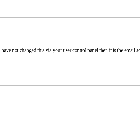
have not changed this via your user control panel then it is the email 