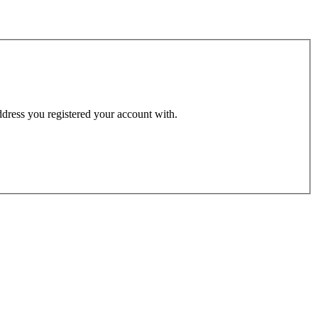
address you registered your account with.