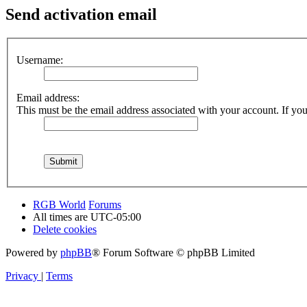
Send activation email
Username:
Email address:
This must be the email address associated with your account. If you 
RGB World
Forums
All times are
UTC-05:00
Delete cookies
Powered by
phpBB
® Forum Software © phpBB Limited
Privacy
|
Terms