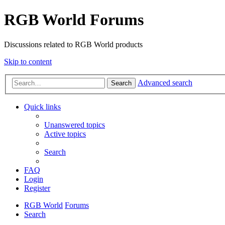
RGB World Forums
Discussions related to RGB World products
Skip to content
Advanced search
Search
Quick links
Unanswered topics
Active topics
Search
FAQ
Login
Register
RGB World
Forums
Search