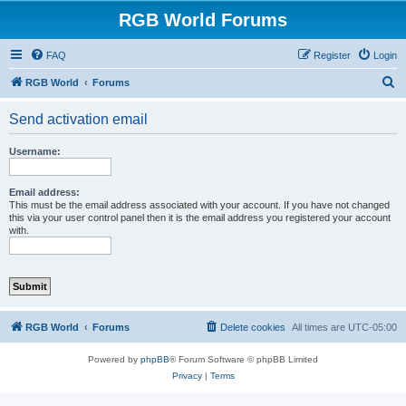
RGB World Forums
FAQ
Register
Login
S
RGB World
Forums
e
Send activation email
a
r
Username:
c
h
Email address:
This must be the email address associated with your account. If you have not changed
this via your user control panel then it is the email address you registered your account
with.
RGB World
Forums
Delete cookies
All times are
UTC-05:00
Powered by
phpBB
® Forum Software © phpBB Limited
Privacy
|
Terms