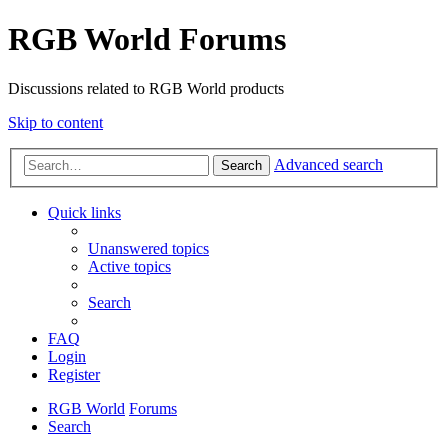
RGB World Forums
Discussions related to RGB World products
Skip to content
Advanced search
Search
Quick links
Unanswered topics
Active topics
Search
FAQ
Login
Register
RGB World
Forums
Search