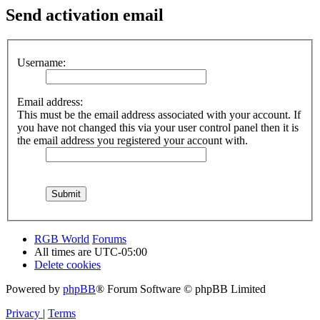
Send activation email
Username:
Email address:
This must be the email address associated with your account. If
you have not changed this via your user control panel then it is
the email address you registered your account with.
RGB World
Forums
All times are
UTC-05:00
Delete cookies
Powered by
phpBB
® Forum Software © phpBB Limited
Privacy
|
Terms