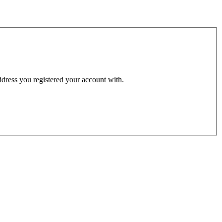
address you registered your account with.