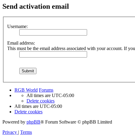
Send activation email
Username:
Email address:
This must be the email address associated with your account. If you 
RGB World
Forums
All times are
UTC-05:00
Delete cookies
All times are
UTC-05:00
Delete cookies
Powered by
phpBB
® Forum Software © phpBB Limited
Privacy
|
Terms