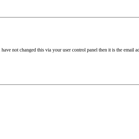
have not changed this via your user control panel then it is the email 