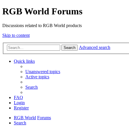
RGB World Forums
Discussions related to RGB World products
Skip to content
Advanced search
Search
Quick links
Unanswered topics
Active topics
Search
FAQ
Login
Register
RGB World
Forums
Search