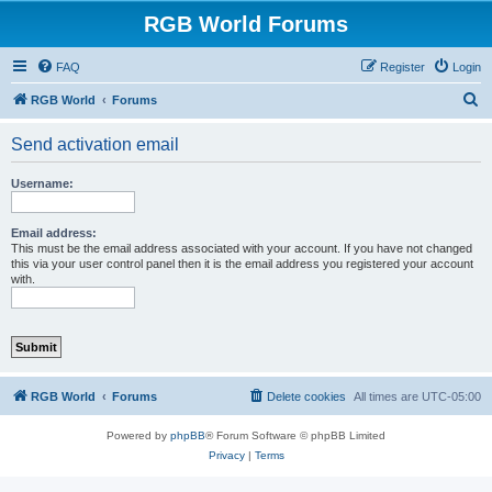
RGB World Forums
FAQ
Register
Login
S
RGB World
Forums
e
Send activation email
a
r
Username:
c
h
Email address:
This must be the email address associated with your account. If you have not changed
this via your user control panel then it is the email address you registered your account
with.
RGB World
Forums
Delete cookies
All times are
UTC-05:00
Powered by
phpBB
® Forum Software © phpBB Limited
Privacy
|
Terms