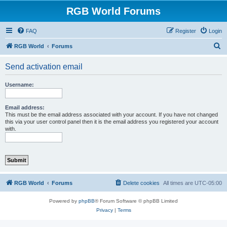
RGB World Forums
FAQ
Register
Login
S
RGB World
Forums
e
Send activation email
a
r
Username:
c
h
Email address:
This must be the email address associated with your account. If you have not changed
this via your user control panel then it is the email address you registered your account
with.
RGB World
Forums
Delete cookies
All times are
UTC-05:00
Powered by
phpBB
® Forum Software © phpBB Limited
Privacy
|
Terms