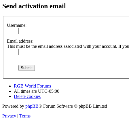
Send activation email
Username:
Email address:
This must be the email address associated with your account. If you 
RGB World
Forums
All times are
UTC-05:00
Delete cookies
Powered by
phpBB
® Forum Software © phpBB Limited
Privacy
|
Terms