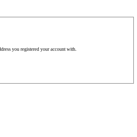
address you registered your account with.