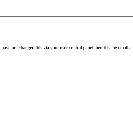
have not changed this via your user control panel then it is the email 