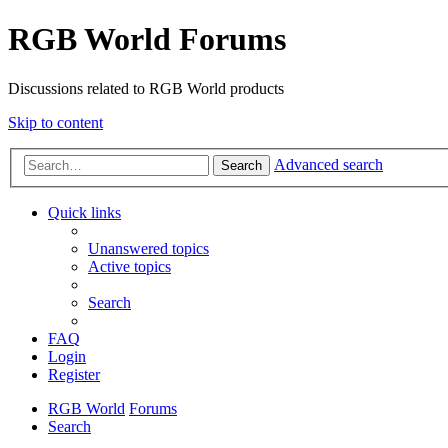
RGB World Forums
Discussions related to RGB World products
Skip to content
Advanced search
Search
Quick links
Unanswered topics
Active topics
Search
FAQ
Login
Register
RGB World
Forums
Search