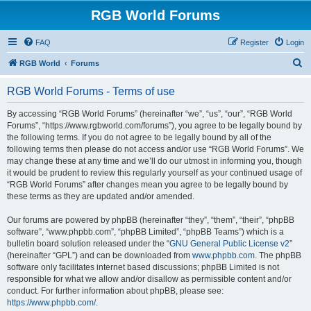
RGB World Forums
FAQ
Register
Login
S
RGB World
Forums
e
RGB World Forums - Terms of use
a
r
By accessing “RGB World Forums” (hereinafter “we”, “us”, “our”, “RGB World
Forums”, “https://www.rgbworld.com/forums”), you agree to be legally bound by
c
the following terms. If you do not agree to be legally bound by all of the
h
following terms then please do not access and/or use “RGB World Forums”. We
may change these at any time and we’ll do our utmost in informing you, though
it would be prudent to review this regularly yourself as your continued usage of
“RGB World Forums” after changes mean you agree to be legally bound by
these terms as they are updated and/or amended.
Our forums are powered by phpBB (hereinafter “they”, “them”, “their”, “phpBB
software”, “www.phpbb.com”, “phpBB Limited”, “phpBB Teams”) which is a
bulletin board solution released under the “
GNU General Public License v2
”
(hereinafter “GPL”) and can be downloaded from
www.phpbb.com
. The phpBB
software only facilitates internet based discussions; phpBB Limited is not
responsible for what we allow and/or disallow as permissible content and/or
conduct. For further information about phpBB, please see:
https://www.phpbb.com/
.