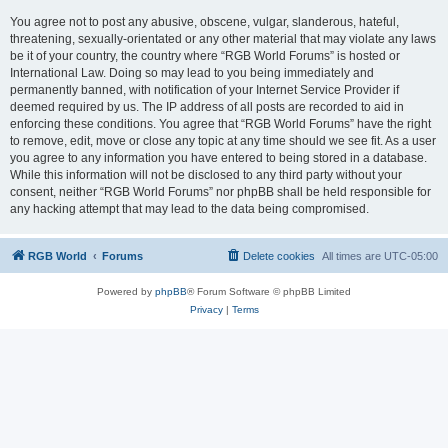
You agree not to post any abusive, obscene, vulgar, slanderous, hateful,
threatening, sexually-orientated or any other material that may violate any laws
be it of your country, the country where “RGB World Forums” is hosted or
International Law. Doing so may lead to you being immediately and
permanently banned, with notification of your Internet Service Provider if
deemed required by us. The IP address of all posts are recorded to aid in
enforcing these conditions. You agree that “RGB World Forums” have the right
to remove, edit, move or close any topic at any time should we see fit. As a user
you agree to any information you have entered to being stored in a database.
While this information will not be disclosed to any third party without your
consent, neither “RGB World Forums” nor phpBB shall be held responsible for
any hacking attempt that may lead to the data being compromised.
RGB World
Forums
Delete cookies
All times are
UTC-05:00
Powered by
phpBB
® Forum Software © phpBB Limited
Privacy
|
Terms