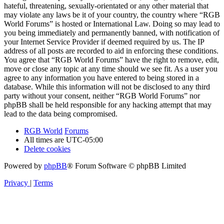
hateful, threatening, sexually-orientated or any other material that
may violate any laws be it of your country, the country where “RGB
World Forums” is hosted or International Law. Doing so may lead to
you being immediately and permanently banned, with notification of
your Internet Service Provider if deemed required by us. The IP
address of all posts are recorded to aid in enforcing these conditions.
You agree that “RGB World Forums” have the right to remove, edit,
move or close any topic at any time should we see fit. As a user you
agree to any information you have entered to being stored in a
database. While this information will not be disclosed to any third
party without your consent, neither “RGB World Forums” nor
phpBB shall be held responsible for any hacking attempt that may
lead to the data being compromised.
RGB World
Forums
All times are
UTC-05:00
Delete cookies
Powered by
phpBB
® Forum Software © phpBB Limited
Privacy
|
Terms