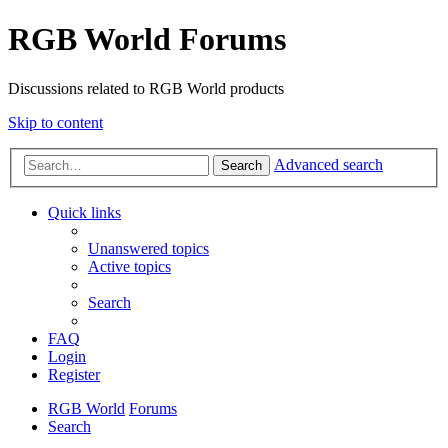
RGB World Forums
Discussions related to RGB World products
Skip to content
Advanced search
Search
Quick links
Unanswered topics
Active topics
Search
FAQ
Login
Register
RGB World
Forums
Search