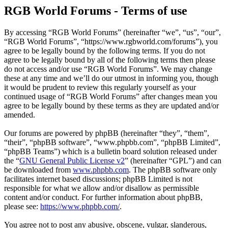
RGB World Forums - Terms of use
By accessing “RGB World Forums” (hereinafter “we”, “us”, “our”,
“RGB World Forums”, “https://www.rgbworld.com/forums”), you
agree to be legally bound by the following terms. If you do not
agree to be legally bound by all of the following terms then please
do not access and/or use “RGB World Forums”. We may change
these at any time and we’ll do our utmost in informing you, though
it would be prudent to review this regularly yourself as your
continued usage of “RGB World Forums” after changes mean you
agree to be legally bound by these terms as they are updated and/or
amended.
Our forums are powered by phpBB (hereinafter “they”, “them”,
“their”, “phpBB software”, “www.phpbb.com”, “phpBB Limited”,
“phpBB Teams”) which is a bulletin board solution released under
the “
GNU General Public License v2
” (hereinafter “GPL”) and can
be downloaded from
www.phpbb.com
. The phpBB software only
facilitates internet based discussions; phpBB Limited is not
responsible for what we allow and/or disallow as permissible
content and/or conduct. For further information about phpBB,
please see:
https://www.phpbb.com/
.
You agree not to post any abusive, obscene, vulgar, slanderous,