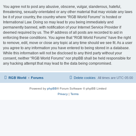
You agree not to post any abusive, obscene, vulgar, slanderous, hateful,
threatening, sexually-orientated or any other material that may violate any laws
be it of your country, the country where “RGB World Forums” is hosted or
International Law. Doing so may lead to you being immediately and
permanently banned, with notification of your Internet Service Provider if
deemed required by us. The IP address of all posts are recorded to aid in
enforcing these conditions. You agree that “RGB World Forums” have the right
to remove, edit, move or close any topic at any time should we see fit. As a user
you agree to any information you have entered to being stored in a database.
While this information will not be disclosed to any third party without your
consent, neither “RGB World Forums” nor phpBB shall be held responsible for
any hacking attempt that may lead to the data being compromised.
RGB World
Forums
Delete cookies
All times are
UTC-05:00
Powered by
phpBB
® Forum Software © phpBB Limited
Privacy
|
Terms