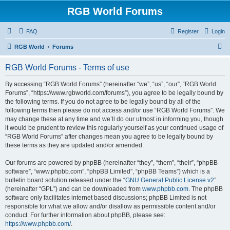
RGB World Forums
FAQ
Register
Login
S
RGB World
Forums
e
RGB World Forums - Terms of use
a
r
By accessing “RGB World Forums” (hereinafter “we”, “us”, “our”, “RGB World
Forums”, “https://www.rgbworld.com/forums”), you agree to be legally bound by
c
the following terms. If you do not agree to be legally bound by all of the
h
following terms then please do not access and/or use “RGB World Forums”. We
may change these at any time and we’ll do our utmost in informing you, though
it would be prudent to review this regularly yourself as your continued usage of
“RGB World Forums” after changes mean you agree to be legally bound by
these terms as they are updated and/or amended.
Our forums are powered by phpBB (hereinafter “they”, “them”, “their”, “phpBB
software”, “www.phpbb.com”, “phpBB Limited”, “phpBB Teams”) which is a
bulletin board solution released under the “
GNU General Public License v2
”
(hereinafter “GPL”) and can be downloaded from
www.phpbb.com
. The phpBB
software only facilitates internet based discussions; phpBB Limited is not
responsible for what we allow and/or disallow as permissible content and/or
conduct. For further information about phpBB, please see:
https://www.phpbb.com/
.