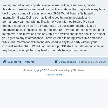
You agree not to post any abusive, obscene, vulgar, slanderous, hateful,
threatening, sexually-orientated or any other material that may violate any laws
be it of your country, the country where “RGB World Forums” is hosted or
International Law. Doing so may lead to you being immediately and
permanently banned, with notification of your Internet Service Provider if
deemed required by us. The IP address of all posts are recorded to aid in
enforcing these conditions. You agree that “RGB World Forums” have the right
to remove, edit, move or close any topic at any time should we see fit. As a user
you agree to any information you have entered to being stored in a database.
While this information will not be disclosed to any third party without your
consent, neither “RGB World Forums” nor phpBB shall be held responsible for
any hacking attempt that may lead to the data being compromised.
RGB World
Forums
Delete cookies
All times are
UTC-05:00
Powered by
phpBB
® Forum Software © phpBB Limited
Privacy
|
Terms