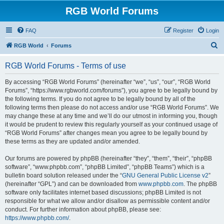
RGB World Forums
FAQ
Register
Login
S
RGB World
Forums
e
RGB World Forums - Terms of use
a
r
By accessing “RGB World Forums” (hereinafter “we”, “us”, “our”, “RGB World
Forums”, “https://www.rgbworld.com/forums”), you agree to be legally bound by
c
the following terms. If you do not agree to be legally bound by all of the
h
following terms then please do not access and/or use “RGB World Forums”. We
may change these at any time and we’ll do our utmost in informing you, though
it would be prudent to review this regularly yourself as your continued usage of
“RGB World Forums” after changes mean you agree to be legally bound by
these terms as they are updated and/or amended.
Our forums are powered by phpBB (hereinafter “they”, “them”, “their”, “phpBB
software”, “www.phpbb.com”, “phpBB Limited”, “phpBB Teams”) which is a
bulletin board solution released under the “
GNU General Public License v2
”
(hereinafter “GPL”) and can be downloaded from
www.phpbb.com
. The phpBB
software only facilitates internet based discussions; phpBB Limited is not
responsible for what we allow and/or disallow as permissible content and/or
conduct. For further information about phpBB, please see:
https://www.phpbb.com/
.