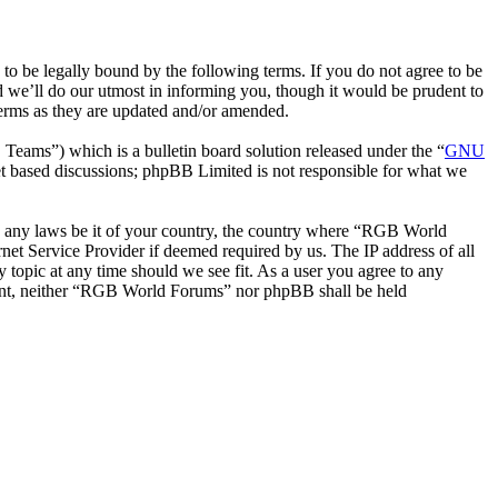
be legally bound by the following terms. If you do not agree to be
 we’ll do our utmost in informing you, though it would be prudent to
erms as they are updated and/or amended.
ms”) which is a bulletin board solution released under the “
GNU
et based discussions; phpBB Limited is not responsible for what we
ate any laws be it of your country, the country where “RGB World
et Service Provider if deemed required by us. The IP address of all
 topic at any time should we see fit. As a user you agree to any
onsent, neither “RGB World Forums” nor phpBB shall be held