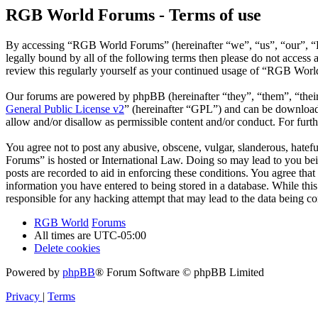
RGB World Forums - Terms of use
By accessing “RGB World Forums” (hereinafter “we”, “us”, “our”, “R
legally bound by all of the following terms then please do not acce
review this regularly yourself as your continued usage of “RGB Worl
Our forums are powered by phpBB (hereinafter “they”, “them”, “the
General Public License v2
” (hereinafter “GPL”) and can be downlo
allow and/or disallow as permissible content and/or conduct. For fur
You agree not to post any abusive, obscene, vulgar, slanderous, hatef
Forums” is hosted or International Law. Doing so may lead to you bei
posts are recorded to aid in enforcing these conditions. You agree th
information you have entered to being stored in a database. While th
responsible for any hacking attempt that may lead to the data being 
RGB World
Forums
All times are
UTC-05:00
Delete cookies
Powered by
phpBB
® Forum Software © phpBB Limited
Privacy
|
Terms