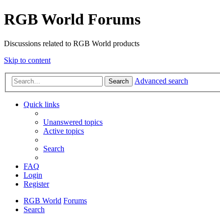
RGB World Forums
Discussions related to RGB World products
Skip to content
Advanced search
Search
Quick links
Unanswered topics
Active topics
Search
FAQ
Login
Register
RGB World
Forums
Search