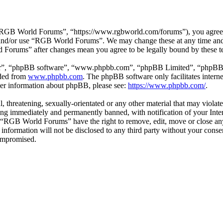
GB World Forums”, “https://www.rgbworld.com/forums”), you agree to 
ss and/or use “RGB World Forums”. We may change these at any time and
d Forums” after changes mean you agree to be legally bound by these t
ir”, “phpBB software”, “www.phpbb.com”, “phpBB Limited”, “phpBB Tea
aded from
www.phpbb.com
. The phpBB software only facilitates intern
ther information about phpBB, please see:
https://www.phpbb.com/
.
ul, threatening, sexually-orientated or any other material that may viol
ng immediately and permanently banned, with notification of your Intern
at “RGB World Forums” have the right to remove, edit, move or close any
is information will not be disclosed to any third party without your c
compromised.