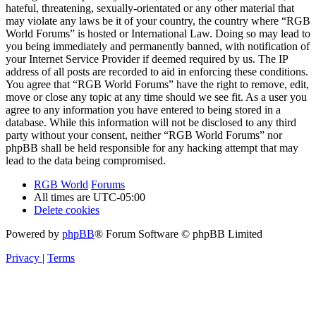
hateful, threatening, sexually-orientated or any other material that
may violate any laws be it of your country, the country where “RGB
World Forums” is hosted or International Law. Doing so may lead to
you being immediately and permanently banned, with notification of
your Internet Service Provider if deemed required by us. The IP
address of all posts are recorded to aid in enforcing these conditions.
You agree that “RGB World Forums” have the right to remove, edit,
move or close any topic at any time should we see fit. As a user you
agree to any information you have entered to being stored in a
database. While this information will not be disclosed to any third
party without your consent, neither “RGB World Forums” nor
phpBB shall be held responsible for any hacking attempt that may
lead to the data being compromised.
RGB World
Forums
All times are
UTC-05:00
Delete cookies
Powered by
phpBB
® Forum Software © phpBB Limited
Privacy
|
Terms