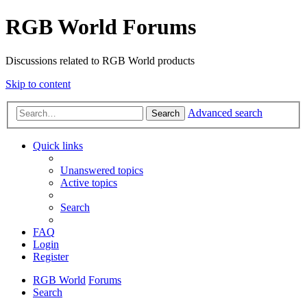
RGB World Forums
Discussions related to RGB World products
Skip to content
Advanced search
Search
Quick links
Unanswered topics
Active topics
Search
FAQ
Login
Register
RGB World
Forums
Search