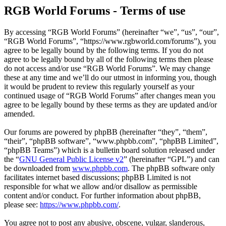
RGB World Forums - Terms of use
By accessing “RGB World Forums” (hereinafter “we”, “us”, “our”,
“RGB World Forums”, “https://www.rgbworld.com/forums”), you
agree to be legally bound by the following terms. If you do not
agree to be legally bound by all of the following terms then please
do not access and/or use “RGB World Forums”. We may change
these at any time and we’ll do our utmost in informing you, though
it would be prudent to review this regularly yourself as your
continued usage of “RGB World Forums” after changes mean you
agree to be legally bound by these terms as they are updated and/or
amended.
Our forums are powered by phpBB (hereinafter “they”, “them”,
“their”, “phpBB software”, “www.phpbb.com”, “phpBB Limited”,
“phpBB Teams”) which is a bulletin board solution released under
the “
GNU General Public License v2
” (hereinafter “GPL”) and can
be downloaded from
www.phpbb.com
. The phpBB software only
facilitates internet based discussions; phpBB Limited is not
responsible for what we allow and/or disallow as permissible
content and/or conduct. For further information about phpBB,
please see:
https://www.phpbb.com/
.
You agree not to post any abusive, obscene, vulgar, slanderous,