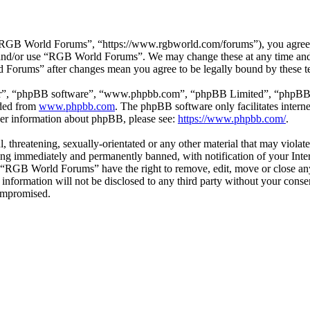
GB World Forums”, “https://www.rgbworld.com/forums”), you agree to 
ss and/or use “RGB World Forums”. We may change these at any time and
d Forums” after changes mean you agree to be legally bound by these t
ir”, “phpBB software”, “www.phpbb.com”, “phpBB Limited”, “phpBB Tea
aded from
www.phpbb.com
. The phpBB software only facilitates intern
ther information about phpBB, please see:
https://www.phpbb.com/
.
ul, threatening, sexually-orientated or any other material that may viol
ng immediately and permanently banned, with notification of your Intern
at “RGB World Forums” have the right to remove, edit, move or close any
is information will not be disclosed to any third party without your c
compromised.