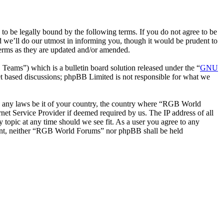
be legally bound by the following terms. If you do not agree to be
 we’ll do our utmost in informing you, though it would be prudent to
erms as they are updated and/or amended.
ms”) which is a bulletin board solution released under the “
GNU
et based discussions; phpBB Limited is not responsible for what we
ate any laws be it of your country, the country where “RGB World
et Service Provider if deemed required by us. The IP address of all
 topic at any time should we see fit. As a user you agree to any
onsent, neither “RGB World Forums” nor phpBB shall be held