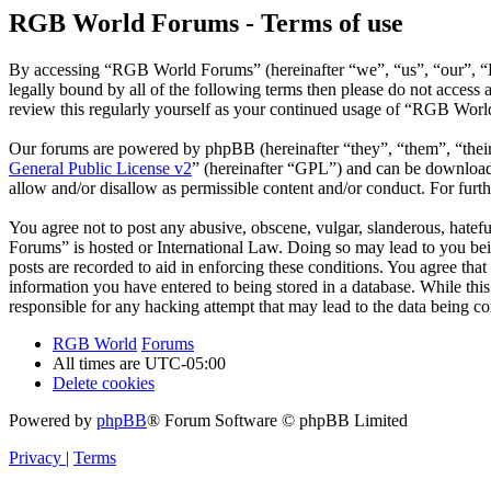
RGB World Forums - Terms of use
By accessing “RGB World Forums” (hereinafter “we”, “us”, “our”, “R
legally bound by all of the following terms then please do not acce
review this regularly yourself as your continued usage of “RGB Worl
Our forums are powered by phpBB (hereinafter “they”, “them”, “the
General Public License v2
” (hereinafter “GPL”) and can be downlo
allow and/or disallow as permissible content and/or conduct. For fur
You agree not to post any abusive, obscene, vulgar, slanderous, hatef
Forums” is hosted or International Law. Doing so may lead to you bei
posts are recorded to aid in enforcing these conditions. You agree th
information you have entered to being stored in a database. While th
responsible for any hacking attempt that may lead to the data being 
RGB World
Forums
All times are
UTC-05:00
Delete cookies
Powered by
phpBB
® Forum Software © phpBB Limited
Privacy
|
Terms