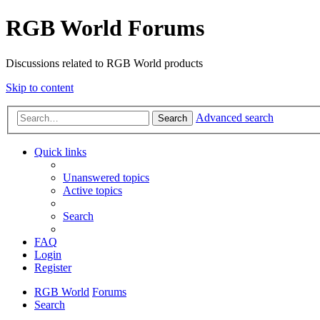
RGB World Forums
Discussions related to RGB World products
Skip to content
Advanced search
Search
Quick links
Unanswered topics
Active topics
Search
FAQ
Login
Register
RGB World
Forums
Search