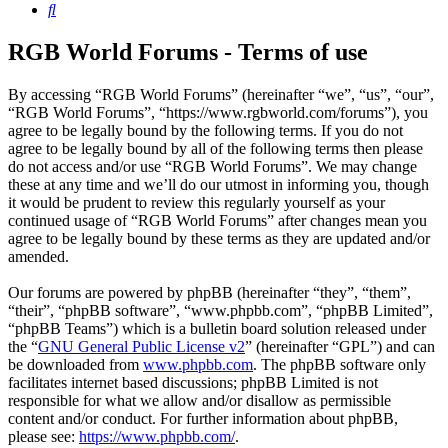
Search
RGB World Forums - Terms of use
By accessing “RGB World Forums” (hereinafter “we”, “us”, “our”,
“RGB World Forums”, “https://www.rgbworld.com/forums”), you
agree to be legally bound by the following terms. If you do not
agree to be legally bound by all of the following terms then please
do not access and/or use “RGB World Forums”. We may change
these at any time and we’ll do our utmost in informing you, though
it would be prudent to review this regularly yourself as your
continued usage of “RGB World Forums” after changes mean you
agree to be legally bound by these terms as they are updated and/or
amended.
Our forums are powered by phpBB (hereinafter “they”, “them”,
“their”, “phpBB software”, “www.phpbb.com”, “phpBB Limited”,
“phpBB Teams”) which is a bulletin board solution released under
the “
GNU General Public License v2
” (hereinafter “GPL”) and can
be downloaded from
www.phpbb.com
. The phpBB software only
facilitates internet based discussions; phpBB Limited is not
responsible for what we allow and/or disallow as permissible
content and/or conduct. For further information about phpBB,
please see:
https://www.phpbb.com/
.