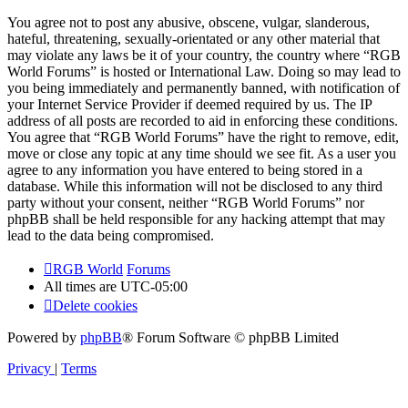
You agree not to post any abusive, obscene, vulgar, slanderous,
hateful, threatening, sexually-orientated or any other material that
may violate any laws be it of your country, the country where “RGB
World Forums” is hosted or International Law. Doing so may lead to
you being immediately and permanently banned, with notification of
your Internet Service Provider if deemed required by us. The IP
address of all posts are recorded to aid in enforcing these conditions.
You agree that “RGB World Forums” have the right to remove, edit,
move or close any topic at any time should we see fit. As a user you
agree to any information you have entered to being stored in a
database. While this information will not be disclosed to any third
party without your consent, neither “RGB World Forums” nor
phpBB shall be held responsible for any hacking attempt that may
lead to the data being compromised.
RGB World
Forums
All times are
UTC-05:00
Delete cookies
Powered by
phpBB
® Forum Software © phpBB Limited
Privacy
|
Terms