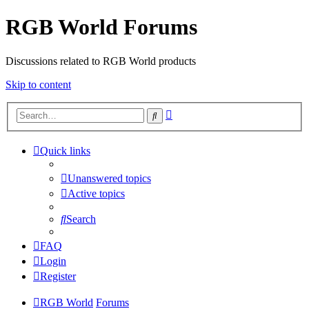
RGB World Forums
Discussions related to RGB World products
Skip to content
Advanced
Search
search
Quick links
Unanswered topics
Active topics
Search
FAQ
Login
Register
RGB World
Forums