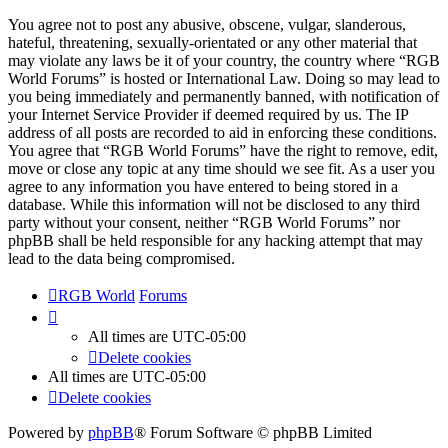
You agree not to post any abusive, obscene, vulgar, slanderous,
hateful, threatening, sexually-orientated or any other material that
may violate any laws be it of your country, the country where “RGB
World Forums” is hosted or International Law. Doing so may lead to
you being immediately and permanently banned, with notification of
your Internet Service Provider if deemed required by us. The IP
address of all posts are recorded to aid in enforcing these conditions.
You agree that “RGB World Forums” have the right to remove, edit,
move or close any topic at any time should we see fit. As a user you
agree to any information you have entered to being stored in a
database. While this information will not be disclosed to any third
party without your consent, neither “RGB World Forums” nor
phpBB shall be held responsible for any hacking attempt that may
lead to the data being compromised.
RGB World
Forums
All times are
UTC-05:00
Delete cookies
All times are
UTC-05:00
Delete cookies
Powered by
phpBB
® Forum Software © phpBB Limited