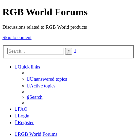
RGB World Forums
Discussions related to RGB World products
Skip to content
Advanced
Search
search
Quick links
Unanswered topics
Active topics
Search
FAQ
Login
Register
RGB World
Forums