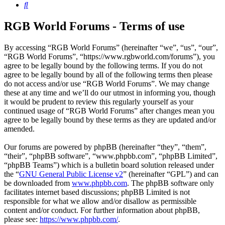
Search
RGB World Forums - Terms of use
By accessing “RGB World Forums” (hereinafter “we”, “us”, “our”,
“RGB World Forums”, “https://www.rgbworld.com/forums”), you
agree to be legally bound by the following terms. If you do not
agree to be legally bound by all of the following terms then please
do not access and/or use “RGB World Forums”. We may change
these at any time and we’ll do our utmost in informing you, though
it would be prudent to review this regularly yourself as your
continued usage of “RGB World Forums” after changes mean you
agree to be legally bound by these terms as they are updated and/or
amended.
Our forums are powered by phpBB (hereinafter “they”, “them”,
“their”, “phpBB software”, “www.phpbb.com”, “phpBB Limited”,
“phpBB Teams”) which is a bulletin board solution released under
the “
GNU General Public License v2
” (hereinafter “GPL”) and can
be downloaded from
www.phpbb.com
. The phpBB software only
facilitates internet based discussions; phpBB Limited is not
responsible for what we allow and/or disallow as permissible
content and/or conduct. For further information about phpBB,
please see:
https://www.phpbb.com/
.